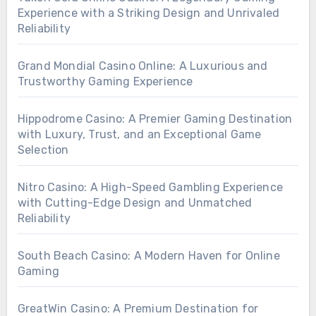
Experience with a Striking Design and Unrivaled
Reliability
Grand Mondial Casino Online: A Luxurious and
Trustworthy Gaming Experience
Hippodrome Casino: A Premier Gaming Destination
with Luxury, Trust, and an Exceptional Game
Selection
Nitro Casino: A High-Speed Gambling Experience
with Cutting-Edge Design and Unmatched
Reliability
South Beach Casino: A Modern Haven for Online
Gaming
GreatWin Casino: A Premium Destination for