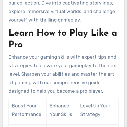
our collection. Dive into captivating storylines,
explore immersive virtual worlds, and challenge
yourself with thrilling gameplay.
Learn How to Play Like a
Pro
Enhance your gaming skills with expert tips and
strategies to elevate your gameplay to the next
level. Sharpen your abilities and master the art
of gaming with our comprehensive guide
designed to help you become a pro player.
Boost Your
Enhance
Level Up Your
Performance
Your Skills
Strategy