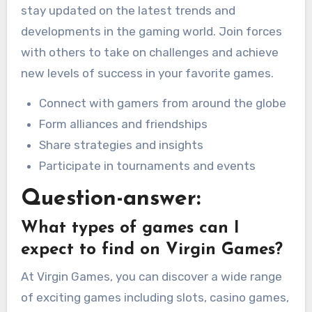
stay updated on the latest trends and
developments in the gaming world. Join forces
with others to take on challenges and achieve
new levels of success in your favorite games.
Connect with gamers from around the globe
Form alliances and friendships
Share strategies and insights
Participate in tournaments and events
Question-answer:
What types of games can I
expect to find on Virgin Games?
At Virgin Games, you can discover a wide range
of exciting games including slots, casino games,