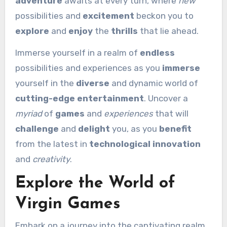
adventure
awaits at every turn, where
new
possibilities and
excitement
beckon you to
explore
and
enjoy
the
thrills
that lie ahead.
Immerse yourself in a realm of
endless
possibilities and experiences as you
immerse
yourself in the
diverse
and dynamic world of
cutting-edge
entertainment
. Uncover a
myriad
of
games
and
experiences
that will
challenge
and
delight
you, as you
benefit
from the latest in
technological
innovation
and
creativity
.
Explore the World of
Virgin Games
Embark on a journey into the captivating realm