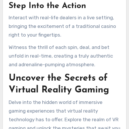
Step Into the Action
Interact with real-life dealers in a live setting,
bringing the excitement of a traditional casino
right to your fingertips.
Witness the thrill of each spin, deal, and bet
unfold in real-time, creating a truly authentic
and adrenaline-pumping atmosphere.
Uncover the Secrets of
Virtual Reality Gaming
Delve into the hidden world of immersive
gaming experiences that virtual reality
technology has to offer. Explore the realm of VR
gaming and unlock the mysteries that await you