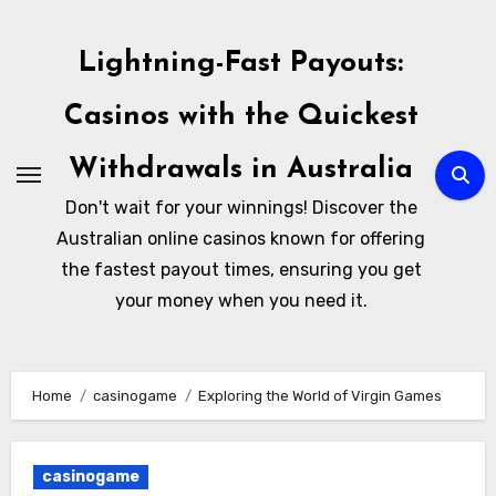
Skip
to
Lightning-Fast Payouts:
content
Casinos with the Quickest
Withdrawals in Australia
Don't wait for your winnings! Discover the
Australian online casinos known for offering
the fastest payout times, ensuring you get
your money when you need it.
Home
casinogame
Exploring the World of Virgin Games
casinogame