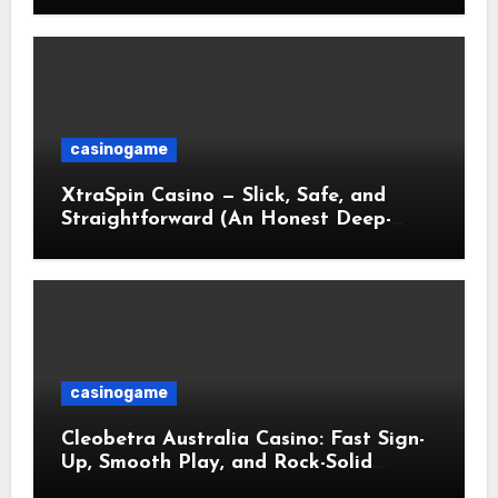
casinogame
XtraSpin Casino — Slick, Safe, and
Straightforward (An Honest Deep-
Dive)
casinogame
Cleobetra Australia Casino: Fast Sign-
Up, Smooth Play, and Rock-Solid
Protection