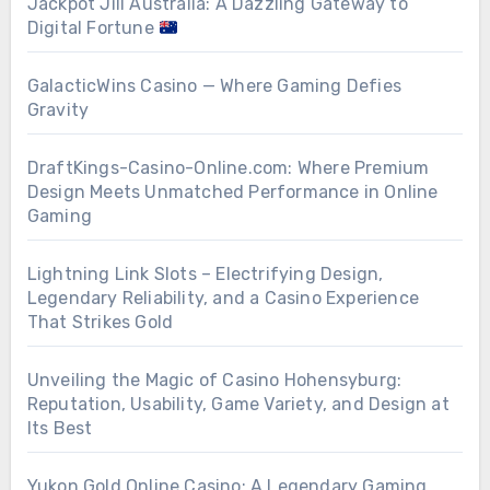
Jackpot Jill Australia: A Dazzling Gateway to
Digital Fortune
GalacticWins Casino — Where Gaming Defies
Gravity
DraftKings-Casino-Online.com: Where Premium
Design Meets Unmatched Performance in Online
Gaming
Lightning Link Slots – Electrifying Design,
Legendary Reliability, and a Casino Experience
That Strikes Gold
Unveiling the Magic of Casino Hohensyburg:
Reputation, Usability, Game Variety, and Design at
Its Best
Yukon Gold Online Casino: A Legendary Gaming