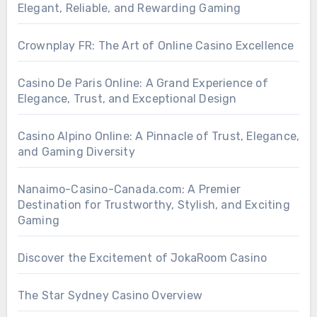
Elegant, Reliable, and Rewarding Gaming
Crownplay FR: The Art of Online Casino Excellence
Casino De Paris Online: A Grand Experience of
Elegance, Trust, and Exceptional Design
Casino Alpino Online: A Pinnacle of Trust, Elegance,
and Gaming Diversity
Nanaimo-Casino-Canada.com: A Premier
Destination for Trustworthy, Stylish, and Exciting
Gaming
Discover the Excitement of JokaRoom Casino
The Star Sydney Casino Overview