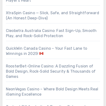
Player’s Heart
XtraSpin Casino — Slick, Safe, and Straightforward
(An Honest Deep-Dive)
Cleobetra Australia Casino: Fast Sign-Up, Smooth
Play, and Rock-Solid Protection
QuickWin Canada Casino – Your Fast Lane to
Winnings in 2025!
RoosterBet-Online Casino: A Dazzling Fusion of
Bold Design, Rock-Solid Security & Thousands of
Games
NeonVegas Casino – Where Bold Design Meets Real
iGaming Excellence