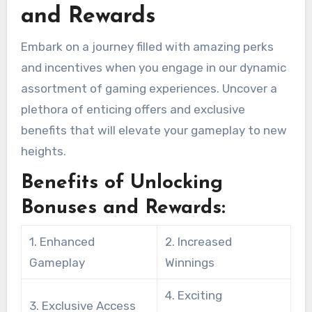
and Rewards
Embark on a journey filled with amazing perks
and incentives when you engage in our dynamic
assortment of gaming experiences. Uncover a
plethora of enticing offers and exclusive
benefits that will elevate your gameplay to new
heights.
Benefits of Unlocking
Bonuses and Rewards:
1. Enhanced
2. Increased
Gameplay
Winnings
4. Exciting
3. Exclusive Access