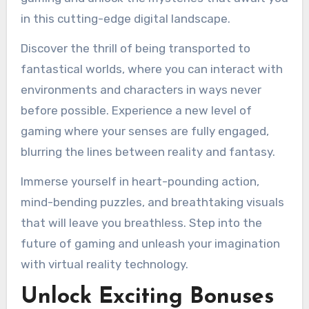
in this cutting-edge digital landscape.
Discover the thrill of being transported to
fantastical worlds, where you can interact with
environments and characters in ways never
before possible. Experience a new level of
gaming where your senses are fully engaged,
blurring the lines between reality and fantasy.
Immerse yourself in heart-pounding action,
mind-bending puzzles, and breathtaking visuals
that will leave you breathless. Step into the
future of gaming and unleash your imagination
with virtual reality technology.
Unlock Exciting Bonuses