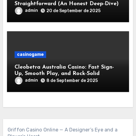
Straightforward (An Honest Deep-Dive)
admin
20 de September de 2025
casinogame
Cleobetra Australia Casino: Fast Sign-
Up, Smooth Play, and Rock-Solid
Protection
admin
8 de September de 2025
Griffon Casino Online — A Designer’s Eye and a