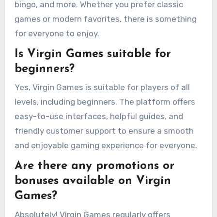
bingo, and more. Whether you prefer classic
games or modern favorites, there is something
for everyone to enjoy.
Is Virgin Games suitable for
beginners?
Yes, Virgin Games is suitable for players of all
levels, including beginners. The platform offers
easy-to-use interfaces, helpful guides, and
friendly customer support to ensure a smooth
and enjoyable gaming experience for everyone.
Are there any promotions or
bonuses available on Virgin
Games?
Absolutely! Virgin Games regularly offers