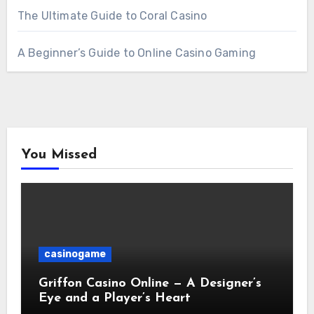
The Ultimate Guide to Coral Casino
A Beginner’s Guide to Online Casino Gaming
You Missed
casinogame
Griffon Casino Online — A Designer’s
Eye and a Player’s Heart