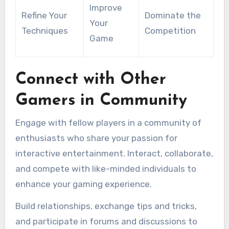
Improve
Refine Your
Dominate the
Your
Techniques
Competition
Game
Connect with Other
Gamers in Community
Engage with fellow players in a community of
enthusiasts who share your passion for
interactive entertainment. Interact, collaborate,
and compete with like-minded individuals to
enhance your gaming experience.
Build relationships, exchange tips and tricks,
and participate in forums and discussions to