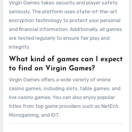
Virgin Games takes security and player safety
seriously. The platform uses state-of-the-art
encryption technology to protect your personal
and financial information. Additionally, all games
are tested regularly to ensure fair play and
integrity.
What kind of games can I expect
to find on Virgin Games?
Virgin Games offers a wide variety of online
casino games, including slots, table games, and
live casino games. You can also enjoy popular
titles from top game providers such as NetEnt,
Microgaming, and IGT.