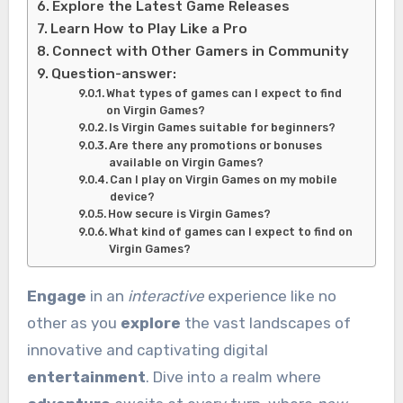
Explore the Latest Game Releases
Learn How to Play Like a Pro
Connect with Other Gamers in Community
Question-answer:
What types of games can I expect to find
on Virgin Games?
Is Virgin Games suitable for beginners?
Are there any promotions or bonuses
available on Virgin Games?
Can I play on Virgin Games on my mobile
device?
How secure is Virgin Games?
What kind of games can I expect to find on
Virgin Games?
Engage
in an
interactive
experience like no
other as you
explore
the vast landscapes of
innovative and captivating digital
entertainment
. Dive into a realm where