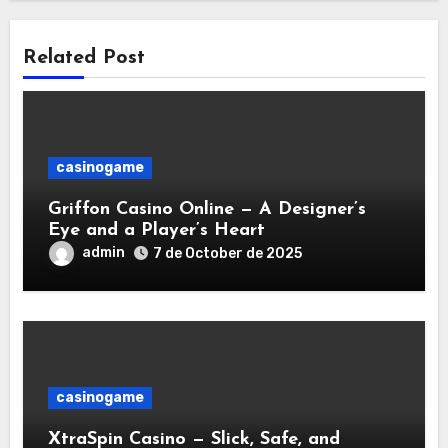
Related Post
casinogame
Griffon Casino Online — A Designer’s
Eye and a Player’s Heart
admin
7 de October de 2025
casinogame
XtraSpin Casino — Slick, Safe, and