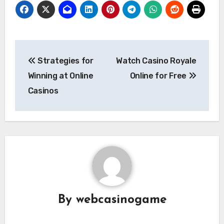
Post
Strategies for
Watch Casino Royale
navigation
Winning at Online
Online for Free
Casinos
By
webcasinogame