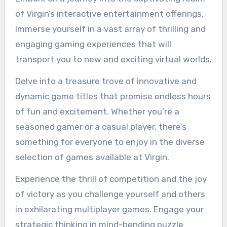
of Virgin’s interactive entertainment offerings.
Immerse yourself in a vast array of thrilling and
engaging gaming experiences that will
transport you to new and exciting virtual worlds.
Delve into a treasure trove of innovative and
dynamic game titles that promise endless hours
of fun and excitement. Whether you’re a
seasoned gamer or a casual player, there’s
something for everyone to enjoy in the diverse
selection of games available at Virgin.
Experience the thrill of competition and the joy
of victory as you challenge yourself and others
in exhilarating multiplayer games. Engage your
strategic thinking in mind-bending puzzle