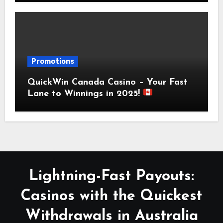
Promotions
QuickWin Canada Casino – Your Fast
Lane to Winnings in 2025!
Lightning-Fast Payouts:
Casinos with the Quickest
Withdrawals in Australia