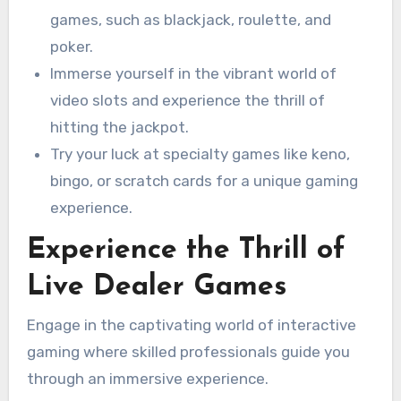
games, such as blackjack, roulette, and
poker.
Immerse yourself in the vibrant world of
video slots and experience the thrill of
hitting the jackpot.
Try your luck at specialty games like keno,
bingo, or scratch cards for a unique gaming
experience.
Experience the Thrill of
Live Dealer Games
Engage in the captivating world of interactive
gaming where skilled professionals guide you
through an immersive experience.