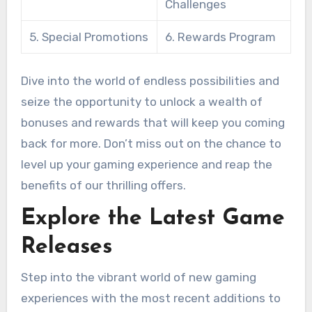
Challenges
5. Special Promotions
6. Rewards Program
Dive into the world of endless possibilities and
seize the opportunity to unlock a wealth of
bonuses and rewards that will keep you coming
back for more. Don’t miss out on the chance to
level up your gaming experience and reap the
benefits of our thrilling offers.
Explore the Latest Game
Releases
Step into the vibrant world of new gaming
experiences with the most recent additions to