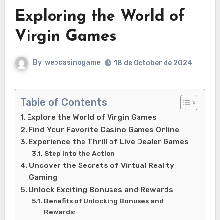
Exploring the World of
Virgin Games
By
webcasinogame
18 de October de 2024
Table of Contents
Explore the World of Virgin Games
Find Your Favorite Casino Games Online
Experience the Thrill of Live Dealer Games
Step Into the Action
Uncover the Secrets of Virtual Reality
Gaming
Unlock Exciting Bonuses and Rewards
Benefits of Unlocking Bonuses and
Rewards: