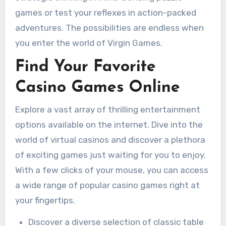
games or test your reflexes in action-packed
adventures. The possibilities are endless when
you enter the world of Virgin Games.
Find Your Favorite
Casino Games Online
Explore a vast array of thrilling entertainment
options available on the internet. Dive into the
world of virtual casinos and discover a plethora
of exciting games just waiting for you to enjoy.
With a few clicks of your mouse, you can access
a wide range of popular casino games right at
your fingertips.
Discover a diverse selection of classic table