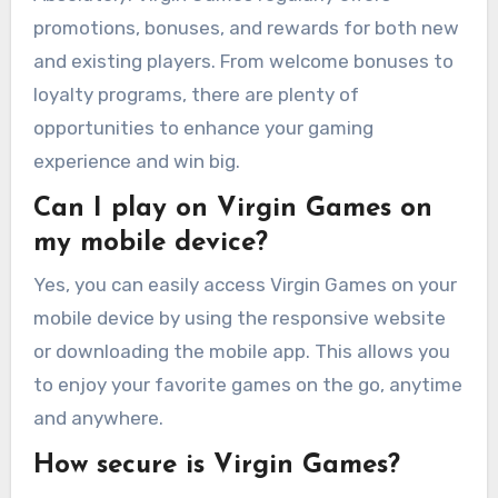
promotions, bonuses, and rewards for both new
and existing players. From welcome bonuses to
loyalty programs, there are plenty of
opportunities to enhance your gaming
experience and win big.
Can I play on Virgin Games on
my mobile device?
Yes, you can easily access Virgin Games on your
mobile device by using the responsive website
or downloading the mobile app. This allows you
to enjoy your favorite games on the go, anytime
and anywhere.
How secure is Virgin Games?