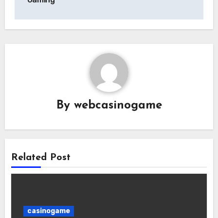
By
webcasinogame
Related Post
casinogame