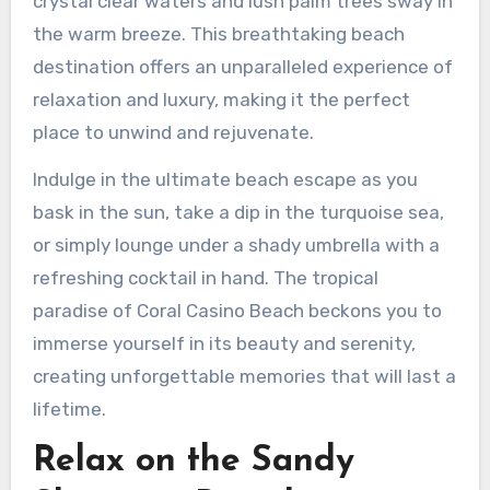
crystal clear waters and lush palm trees sway in
the warm breeze. This breathtaking beach
destination offers an unparalleled experience of
relaxation and luxury, making it the perfect
place to unwind and rejuvenate.
Indulge in the ultimate beach escape as you
bask in the sun, take a dip in the turquoise sea,
or simply lounge under a shady umbrella with a
refreshing cocktail in hand. The tropical
paradise of Coral Casino Beach beckons you to
immerse yourself in its beauty and serenity,
creating unforgettable memories that will last a
lifetime.
Relax on the Sandy