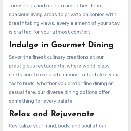
furnishings and modern amenities. From
spacious living areas to private balconies with
breathtaking views, every element of your stay
is crafted for your utmost comfort.
Indulge in Gourmet Dining
Savor the finest culinary creations at our
prestigious restaurants, where world-class
chefs curate exquisite menus to tantalize your
taste buds. Whether you prefer fine dining or
casual fare, our diverse dining options offer
something for every palate.
Relax and Rejuvenate
Revitalize your mind, body, and soul at our