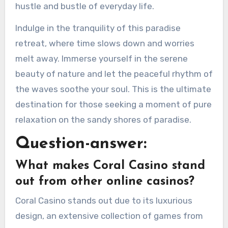
hustle and bustle of everyday life.
Indulge in the tranquility of this paradise
retreat, where time slows down and worries
melt away. Immerse yourself in the serene
beauty of nature and let the peaceful rhythm of
the waves soothe your soul. This is the ultimate
destination for those seeking a moment of pure
relaxation on the sandy shores of paradise.
Question-answer:
What makes Coral Casino stand
out from other online casinos?
Coral Casino stands out due to its luxurious
design, an extensive collection of games from