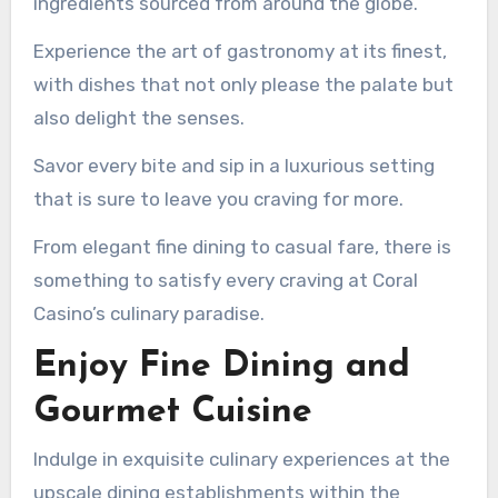
ingredients sourced from around the globe.
Experience the art of gastronomy at its finest,
with dishes that not only please the palate but
also delight the senses.
Savor every bite and sip in a luxurious setting
that is sure to leave you craving for more.
From elegant fine dining to casual fare, there is
something to satisfy every craving at Coral
Casino’s culinary paradise.
Enjoy Fine Dining and
Gourmet Cuisine
Indulge in exquisite culinary experiences at the
upscale dining establishments within the