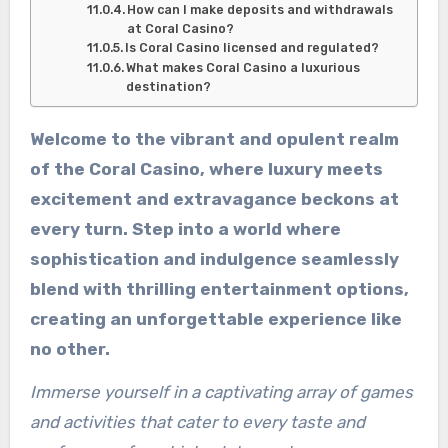
How can I make deposits and withdrawals
at Coral Casino?
Is Coral Casino licensed and regulated?
What makes Coral Casino a luxurious
destination?
Welcome to the vibrant and opulent realm
of the Coral Casino, where luxury meets
excitement and extravagance beckons at
every turn. Step into a world where
sophistication and indulgence seamlessly
blend with thrilling entertainment options,
creating an unforgettable experience like
no other.
Immerse yourself in a captivating array of games
and activities that cater to every taste and