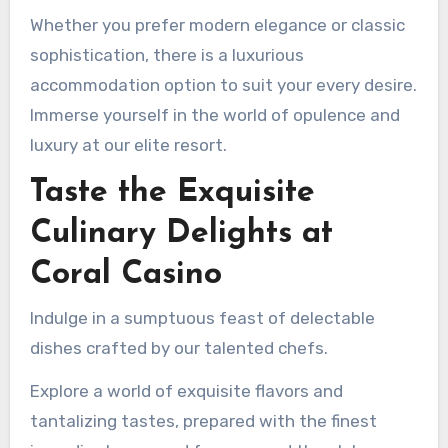
Whether you prefer modern elegance or classic
sophistication, there is a luxurious
accommodation option to suit your every desire.
Immerse yourself in the world of opulence and
luxury at our elite resort.
Taste the Exquisite
Culinary Delights at
Coral Casino
Indulge in a sumptuous feast of delectable
dishes crafted by our talented chefs.
Explore a world of exquisite flavors and
tantalizing tastes, prepared with the finest