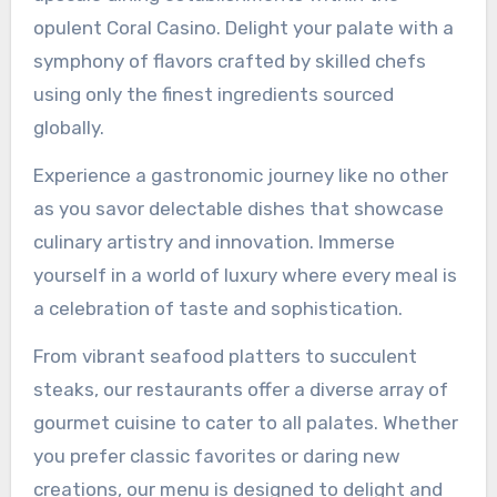
opulent Coral Casino. Delight your palate with a
symphony of flavors crafted by skilled chefs
using only the finest ingredients sourced
globally.
Experience a gastronomic journey like no other
as you savor delectable dishes that showcase
culinary artistry and innovation. Immerse
yourself in a world of luxury where every meal is
a celebration of taste and sophistication.
From vibrant seafood platters to succulent
steaks, our restaurants offer a diverse array of
gourmet cuisine to cater to all palates. Whether
you prefer classic favorites or daring new
creations, our menu is designed to delight and