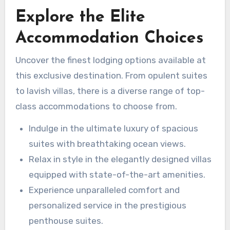
Explore the Elite
Accommodation Choices
Uncover the finest lodging options available at
this exclusive destination. From opulent suites
to lavish villas, there is a diverse range of top-
class accommodations to choose from.
Indulge in the ultimate luxury of spacious
suites with breathtaking ocean views.
Relax in style in the elegantly designed villas
equipped with state-of-the-art amenities.
Experience unparalleled comfort and
personalized service in the prestigious
penthouse suites.