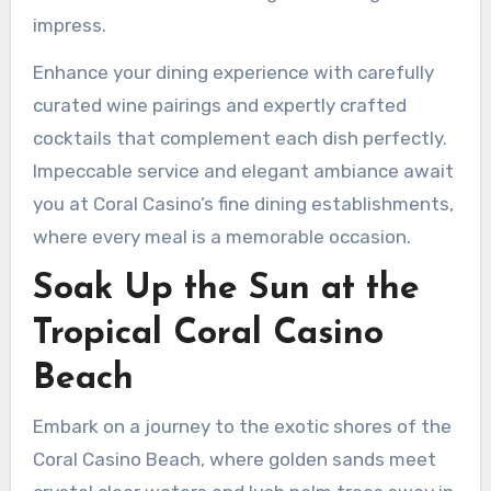
impress.
Enhance your dining experience with carefully
curated wine pairings and expertly crafted
cocktails that complement each dish perfectly.
Impeccable service and elegant ambiance await
you at Coral Casino’s fine dining establishments,
where every meal is a memorable occasion.
Soak Up the Sun at the
Tropical Coral Casino
Beach
Embark on a journey to the exotic shores of the
Coral Casino Beach, where golden sands meet