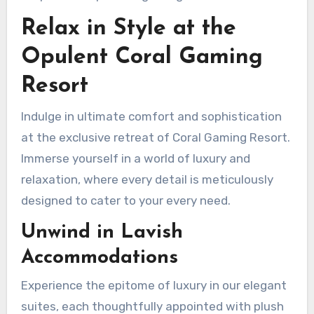
Relax in Style at the
Opulent Coral Gaming
Resort
Indulge in ultimate comfort and sophistication
at the exclusive retreat of Coral Gaming Resort.
Immerse yourself in a world of luxury and
relaxation, where every detail is meticulously
designed to cater to your every need.
Unwind in Lavish
Accommodations
Experience the epitome of luxury in our elegant
suites, each thoughtfully appointed with plush