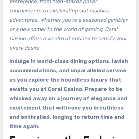
preference, from high-stakes poker
tournaments to exhilarating slot machine
adventures. Whether you’re a seasoned gambler
or a newcomer to the world of gaming, Coral
Casino offers a wealth of options to satisfy your
every desire.
Indulge in world-class dining options, lavish
accommodations, and unparalleled service
as you explore the boundless luxury that
awaits you at Coral Casino. Prepare to be
whisked away on a journey of elegance and
excitement that will leave you breathless
and enthralled, longing to return time and
time again.