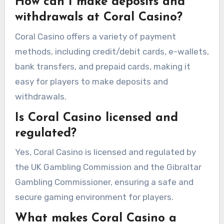
How can I make deposits and
withdrawals at Coral Casino?
Coral Casino offers a variety of payment
methods, including credit/debit cards, e-wallets,
bank transfers, and prepaid cards, making it
easy for players to make deposits and
withdrawals.
Is Coral Casino licensed and
regulated?
Yes, Coral Casino is licensed and regulated by
the UK Gambling Commission and the Gibraltar
Gambling Commissioner, ensuring a safe and
secure gaming environment for players.
What makes Coral Casino a