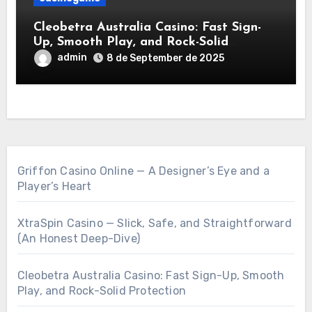
Cleobetra Australia Casino: Fast Sign-
Up, Smooth Play, and Rock-Solid
Protection
admin
8 de September de 2025
Griffon Casino Online — A Designer’s Eye and a
Player’s Heart
XtraSpin Casino — Slick, Safe, and Straightforward
(An Honest Deep-Dive)
Cleobetra Australia Casino: Fast Sign-Up, Smooth
Play, and Rock-Solid Protection