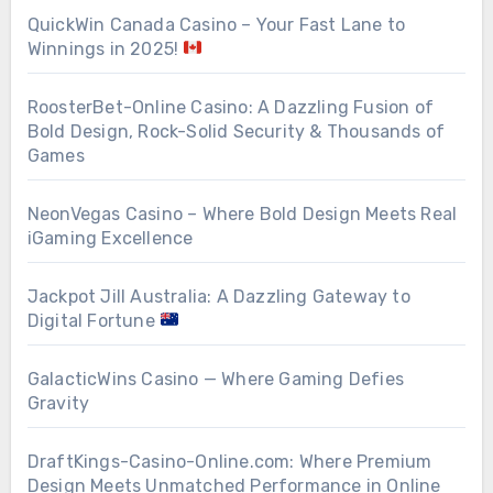
QuickWin Canada Casino – Your Fast Lane to
Winnings in 2025!
RoosterBet-Online Casino: A Dazzling Fusion of
Bold Design, Rock-Solid Security & Thousands of
Games
NeonVegas Casino – Where Bold Design Meets Real
iGaming Excellence
Jackpot Jill Australia: A Dazzling Gateway to
Digital Fortune
GalacticWins Casino — Where Gaming Defies
Gravity
DraftKings-Casino-Online.com: Where Premium
Design Meets Unmatched Performance in Online