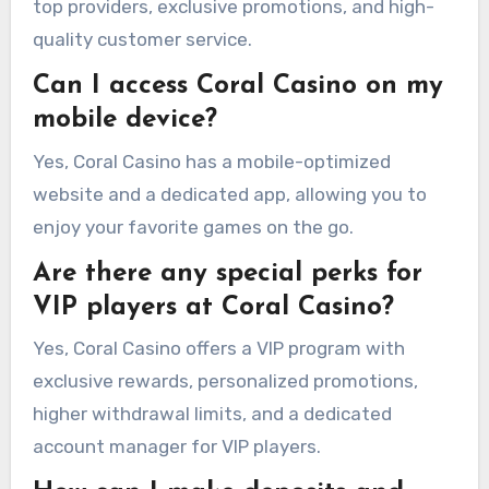
top providers, exclusive promotions, and high-
quality customer service.
Can I access Coral Casino on my
mobile device?
Yes, Coral Casino has a mobile-optimized
website and a dedicated app, allowing you to
enjoy your favorite games on the go.
Are there any special perks for
VIP players at Coral Casino?
Yes, Coral Casino offers a VIP program with
exclusive rewards, personalized promotions,
higher withdrawal limits, and a dedicated
account manager for VIP players.