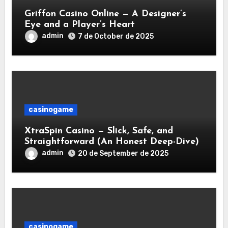
Griffon Casino Online — A Designer’s
Eye and a Player’s Heart
admin
7 de October de 2025
casinogame
XtraSpin Casino — Slick, Safe, and
Straightforward (An Honest Deep-Dive)
admin
20 de September de 2025
casinogame