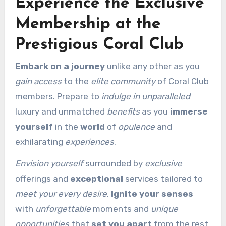
Experience the Exclusive
Membership at the
Prestigious Coral Club
Embark on a journey
unlike any other as you
gain access
to the
elite community
of Coral Club
members. Prepare to
indulge in unparalleled
luxury and unmatched
benefits
as you
immerse
yourself
in the
world
of
opulence
and
exhilarating
experiences
.
Envision yourself
surrounded by
exclusive
offerings and
exceptional
services tailored to
meet your every desire
.
Ignite your senses
with
unforgettable
moments and
unique
opportunities
that
set you apart
from the rest.