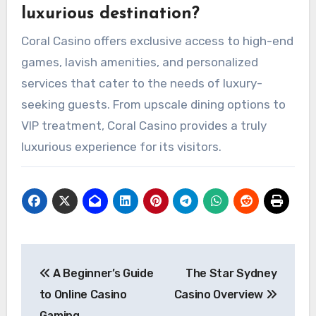
luxurious destination?
Coral Casino offers exclusive access to high-end
games, lavish amenities, and personalized
services that cater to the needs of luxury-
seeking guests. From upscale dining options to
VIP treatment, Coral Casino provides a truly
luxurious experience for its visitors.
Post
A Beginner’s Guide
The Star Sydney
navigation
to Online Casino
Casino Overview
Gaming