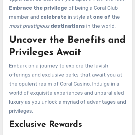
Embrace the privilege
of being a Coral Club
member and
celebrate
in style at
one of
the
most prestigious
destinations
in the world.
Uncover the Benefits and
Privileges Await
Embark on a journey to explore the lavish
offerings and exclusive perks that await you at
the opulent realm of Coral Casino. Indulge in a
world of exquisite experiences and unparalleled
luxury as you unlock a myriad of advantages and
privileges.
Exclusive Rewards