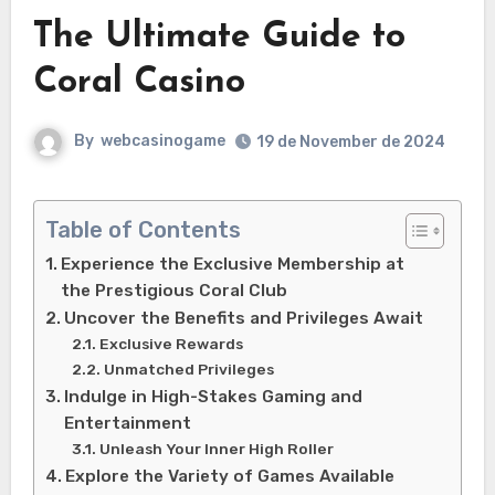
The Ultimate Guide to
Coral Casino
By
webcasinogame
19 de November de 2024
Table of Contents
Experience the Exclusive Membership at
the Prestigious Coral Club
Uncover the Benefits and Privileges Await
Exclusive Rewards
Unmatched Privileges
Indulge in High-Stakes Gaming and
Entertainment
Unleash Your Inner High Roller
Explore the Variety of Games Available