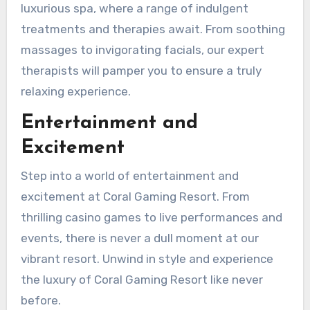
luxurious spa, where a range of indulgent
treatments and therapies await. From soothing
massages to invigorating facials, our expert
therapists will pamper you to ensure a truly
relaxing experience.
Entertainment and
Excitement
Step into a world of entertainment and
excitement at Coral Gaming Resort. From
thrilling casino games to live performances and
events, there is never a dull moment at our
vibrant resort. Unwind in style and experience
the luxury of Coral Gaming Resort like never
before.