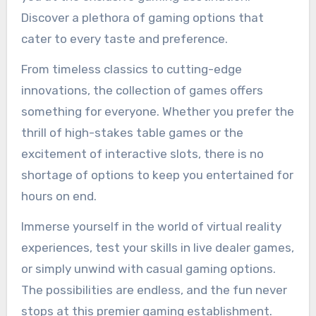
Discover a plethora of gaming options that
cater to every taste and preference.
From timeless classics to cutting-edge
innovations, the collection of games offers
something for everyone. Whether you prefer the
thrill of high-stakes table games or the
excitement of interactive slots, there is no
shortage of options to keep you entertained for
hours on end.
Immerse yourself in the world of virtual reality
experiences, test your skills in live dealer games,
or simply unwind with casual gaming options.
The possibilities are endless, and the fun never
stops at this premier gaming establishment.