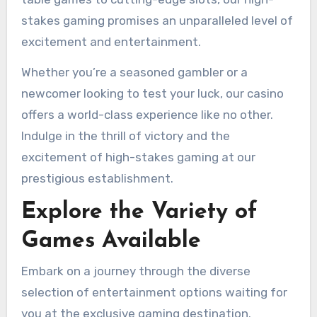
stakes gaming promises an unparalleled level of
excitement and entertainment.
Whether you’re a seasoned gambler or a
newcomer looking to test your luck, our casino
offers a world-class experience like no other.
Indulge in the thrill of victory and the
excitement of high-stakes gaming at our
prestigious establishment.
Explore the Variety of
Games Available
Embark on a journey through the diverse
selection of entertainment options waiting for
you at the exclusive gaming destination.