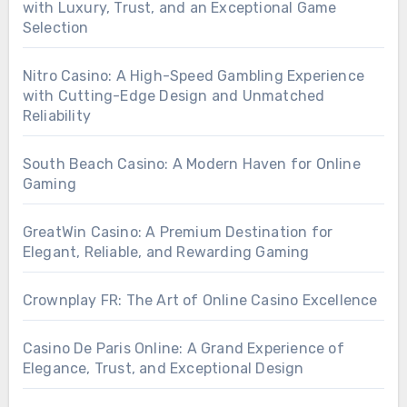
with Luxury, Trust, and an Exceptional Game
Selection
Nitro Casino: A High-Speed Gambling Experience
with Cutting-Edge Design and Unmatched
Reliability
South Beach Casino: A Modern Haven for Online
Gaming
GreatWin Casino: A Premium Destination for
Elegant, Reliable, and Rewarding Gaming
Crownplay FR: The Art of Online Casino Excellence
Casino De Paris Online: A Grand Experience of
Elegance, Trust, and Exceptional Design