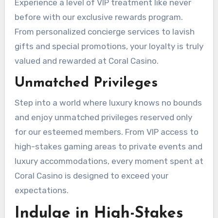
Experience a level of VIP treatment like never
before with our exclusive rewards program.
From personalized concierge services to lavish
gifts and special promotions, your loyalty is truly
valued and rewarded at Coral Casino.
Unmatched Privileges
Step into a world where luxury knows no bounds
and enjoy unmatched privileges reserved only
for our esteemed members. From VIP access to
high-stakes gaming areas to private events and
luxury accommodations, every moment spent at
Coral Casino is designed to exceed your
expectations.
Indulge in High-Stakes