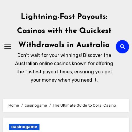
Skip
to
Lightning-Fast Payouts:
content
Casinos with the Quickest
Withdrawals in Australia
Don't wait for your winnings! Discover the
Australian online casinos known for offering
the fastest payout times, ensuring you get
your money when you need it.
Home
casinogame
The Ultimate Guide to Coral Casino
casinogame