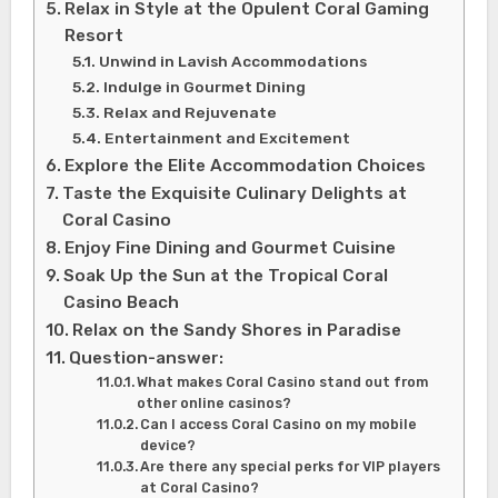
Relax in Style at the Opulent Coral Gaming
Resort
Unwind in Lavish Accommodations
Indulge in Gourmet Dining
Relax and Rejuvenate
Entertainment and Excitement
Explore the Elite Accommodation Choices
Taste the Exquisite Culinary Delights at
Coral Casino
Enjoy Fine Dining and Gourmet Cuisine
Soak Up the Sun at the Tropical Coral
Casino Beach
Relax on the Sandy Shores in Paradise
Question-answer:
What makes Coral Casino stand out from
other online casinos?
Can I access Coral Casino on my mobile
device?
Are there any special perks for VIP players
at Coral Casino?