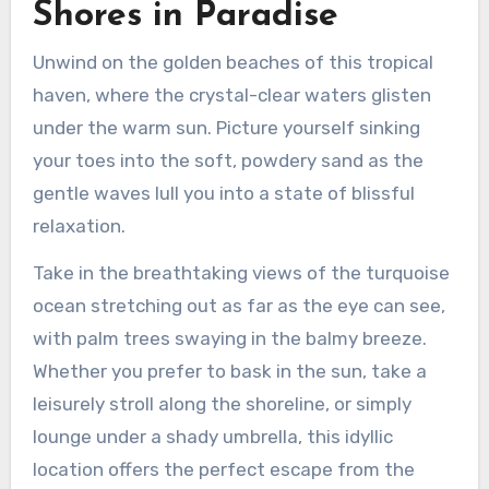
Shores in Paradise
Unwind on the golden beaches of this tropical
haven, where the crystal-clear waters glisten
under the warm sun. Picture yourself sinking
your toes into the soft, powdery sand as the
gentle waves lull you into a state of blissful
relaxation.
Take in the breathtaking views of the turquoise
ocean stretching out as far as the eye can see,
with palm trees swaying in the balmy breeze.
Whether you prefer to bask in the sun, take a
leisurely stroll along the shoreline, or simply
lounge under a shady umbrella, this idyllic
location offers the perfect escape from the