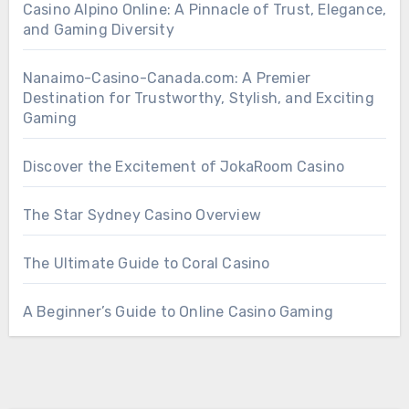
Casino Alpino Online: A Pinnacle of Trust, Elegance,
and Gaming Diversity
Nanaimo-Casino-Canada.com: A Premier
Destination for Trustworthy, Stylish, and Exciting
Gaming
Discover the Excitement of JokaRoom Casino
The Star Sydney Casino Overview
The Ultimate Guide to Coral Casino
A Beginner’s Guide to Online Casino Gaming