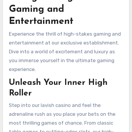
Gaming and
Entertainment
Experience the thrill of high-stakes gaming and
entertainment at our exclusive establishment.
Dive into a world of excitement and luxury as
you immerse yourself in the ultimate gaming
experience.
Unleash Your Inner High
Roller
Step into our lavish casino and feel the
adrenaline rush as you place your bets on the
most thrilling games of chance. From classic
table games to cutting-edge slots, our high-