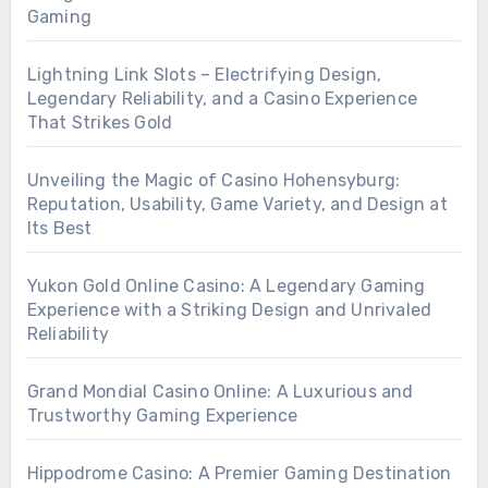
Gaming
Lightning Link Slots – Electrifying Design,
Legendary Reliability, and a Casino Experience
That Strikes Gold
Unveiling the Magic of Casino Hohensyburg:
Reputation, Usability, Game Variety, and Design at
Its Best
Yukon Gold Online Casino: A Legendary Gaming
Experience with a Striking Design and Unrivaled
Reliability
Grand Mondial Casino Online: A Luxurious and
Trustworthy Gaming Experience
Hippodrome Casino: A Premier Gaming Destination