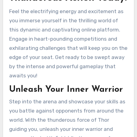
Feel the electrifying energy and excitement as
you immerse yourself in the thrilling world of
this dynamic and captivating online platform.
Engage in heart-pounding competitions and
exhilarating challenges that will keep you on the
edge of your seat. Get ready to be swept away
by the intense and powerful gameplay that
awaits you!
Unleash Your Inner Warrior
Step into the arena and showcase your skills as
you battle against opponents from around the
world. With the thunderous force of Thor
guiding you, unleash your inner warrior and