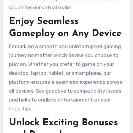
you enter our virtual realm.
Enjoy Seamless
Gameplay on Any Device
Embark on a smooth and uninterrupted gaming
journey no matter which device you choose to
play on. Whether you prefer to game on your
desktop, laptop, tablet, or smartphone, our
platform ensures a seamless experience across
all devices. Say goodbye to compatibility issues
and hello to endless entertainment at your
fingertips!
Unlock Exciting Bonuses