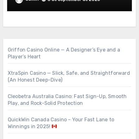
Griffon Casino Online — A Designer’s Eye and a
Player’s Heart
XtraSpin Casino — Slick, Safe, and Straightforward
(An Honest Deep-Dive)
Cleobetra Australia Casino: Fast Sign-Up, Smooth
Play, and Rock-Solid Protection
QuickWin Canada Casino – Your Fast Lane to
Winnings in 2025!