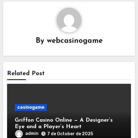
By
webcasinogame
Related Post
casinogame
Griffon Casino Online — A Designer’s
Eye and a Player’s Heart
admin
7 de October de 2025