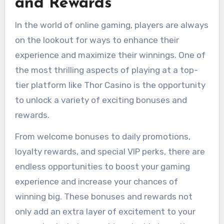
and Rewards
In the world of online gaming, players are always
on the lookout for ways to enhance their
experience and maximize their winnings. One of
the most thrilling aspects of playing at a top-
tier platform like Thor Casino is the opportunity
to unlock a variety of exciting bonuses and
rewards.
From welcome bonuses to daily promotions,
loyalty rewards, and special VIP perks, there are
endless opportunities to boost your gaming
experience and increase your chances of
winning big. These bonuses and rewards not
only add an extra layer of excitement to your