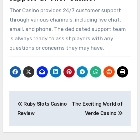
Thor Casino provides 24/7 customer support
through various channels, including live chat,
email, and phone. The dedicated support team
is always ready to assist players with any
questions or concerns they may have.
Post
Ruby Slots Casino
The Exciting World of
navigation
Review
Verde Casino