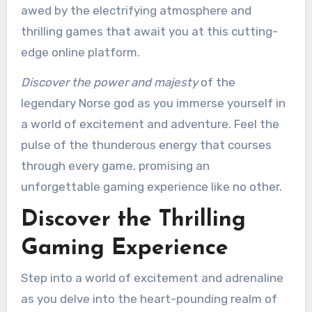
awed by the electrifying atmosphere and
thrilling games that await you at this cutting-
edge online platform.
Discover the power and majesty
of the
legendary Norse god as you immerse yourself in
a world of excitement and adventure. Feel the
pulse of the thunderous energy that courses
through every game, promising an
unforgettable gaming experience like no other.
Discover the Thrilling
Gaming Experience
Step into a world of excitement and adrenaline
as you delve into the heart-pounding realm of