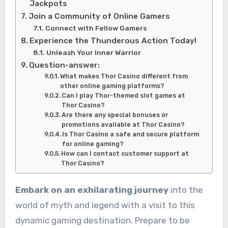
Jackpots
Join a Community of Online Gamers
Connect with Fellow Gamers
Experience the Thunderous Action Today!
Unleash Your Inner Warrior
Question-answer:
What makes Thor Casino different from
other online gaming platforms?
Can I play Thor-themed slot games at
Thor Casino?
Are there any special bonuses or
promotions available at Thor Casino?
Is Thor Casino a safe and secure platform
for online gaming?
How can I contact customer support at
Thor Casino?
Embark on an exhilarating journey
into the
world of myth and legend with a visit to this
dynamic gaming destination. Prepare to be