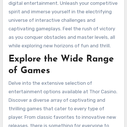
digital entertainment. Unleash your competitive
spirit and immerse yourself in the electrifying
universe of interactive challenges and
captivating gameplays. Feel the rush of victory
as you conquer obstacles and master levels, all
while exploring new horizons of fun and thrill.
Explore the Wide Range
of Games
Delve into the extensive selection of
entertainment options available at Thor Casino.
Discover a diverse array of captivating and
thrilling games that cater to every type of
player. From classic favorites to innovative new
releases, there is something for everyone to