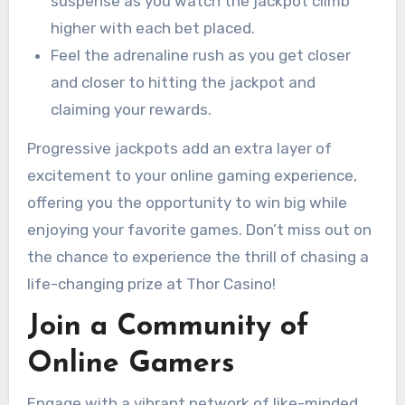
suspense as you watch the jackpot climb
higher with each bet placed.
Feel the adrenaline rush as you get closer
and closer to hitting the jackpot and
claiming your rewards.
Progressive jackpots add an extra layer of
excitement to your online gaming experience,
offering you the opportunity to win big while
enjoying your favorite games. Don’t miss out on
the chance to experience the thrill of chasing a
life-changing prize at Thor Casino!
Join a Community of
Online Gamers
Engage with a vibrant network of like-minded