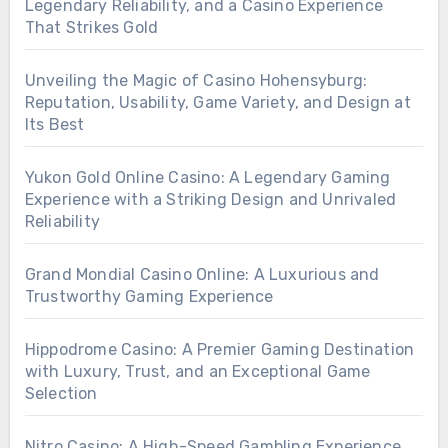
Legendary Reliability, and a Casino Experience
That Strikes Gold
Unveiling the Magic of Casino Hohensyburg:
Reputation, Usability, Game Variety, and Design at
Its Best
Yukon Gold Online Casino: A Legendary Gaming
Experience with a Striking Design and Unrivaled
Reliability
Grand Mondial Casino Online: A Luxurious and
Trustworthy Gaming Experience
Hippodrome Casino: A Premier Gaming Destination
with Luxury, Trust, and an Exceptional Game
Selection
Nitro Casino: A High-Speed Gambling Experience