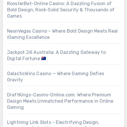
RoosterBet-Online Casino: A Dazzling Fusion of
Bold Design, Rock-Solid Security & Thousands of
Games
NeonVegas Casino – Where Bold Design Meets Real
iGaming Excellence
Jackpot Jill Australia: A Dazzling Gateway to
Digital Fortune
GalacticWins Casino — Where Gaming Defies
Gravity
DraftKings-Casino-Online.com: Where Premium
Design Meets Unmatched Performance in Online
Gaming
Lightning Link Slots – Electrifying Design,