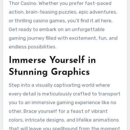
Thor Casino. Whether you prefer fast-paced
action, brain-teasing puzzles, epic adventures,
or thrilling casino games, you’ll find it all here.
Get ready to embark on an unforgettable
gaming journey filled with excitement, fun, and
endless possibilities.
Immerse Yourself in
Stunning Graphics
Step into a visually captivating world where
every detail is meticulously crafted to transport
you to an immersive gaming experience like no
other. Brace yourself for a feast of vibrant
colors, intricate designs, and lifelike animations
that will leave you spellbound from the moment