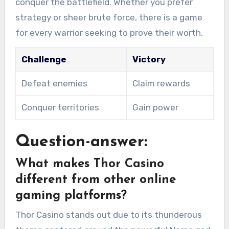
conquer the battlefield. Whether you prefer
strategy or sheer brute force, there is a game
for every warrior seeking to prove their worth.
Challenge
Victory
Defeat enemies
Claim rewards
Conquer territories
Gain power
Question-answer:
What makes Thor Casino
different from other online
gaming platforms?
Thor Casino stands out due to its thunderous