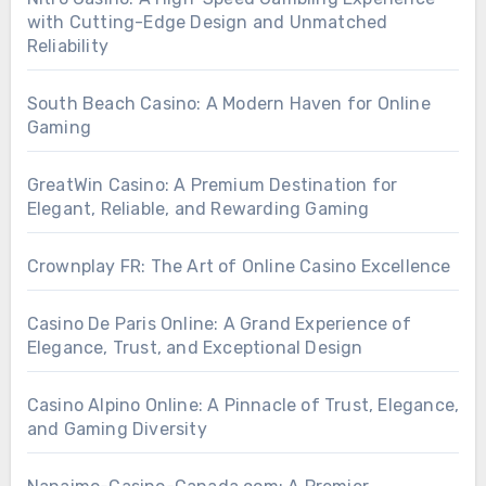
with Cutting-Edge Design and Unmatched
Reliability
South Beach Casino: A Modern Haven for Online
Gaming
GreatWin Casino: A Premium Destination for
Elegant, Reliable, and Rewarding Gaming
Crownplay FR: The Art of Online Casino Excellence
Casino De Paris Online: A Grand Experience of
Elegance, Trust, and Exceptional Design
Casino Alpino Online: A Pinnacle of Trust, Elegance,
and Gaming Diversity