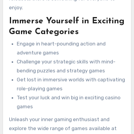
enjoy.
Immerse Yourself in Exciting
Game Categories
Engage in heart-pounding action and
adventure games
Challenge your strategic skills with mind-
bending puzzles and strategy games
Get lost in immersive worlds with captivating
role-playing games
Test your luck and win big in exciting casino
games
Unleash your inner gaming enthusiast and
explore the wide range of games available at