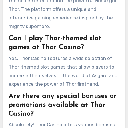
theme centered around the powerful Norse god
Thor. The platform offers a unique and
interactive gaming experience inspired by the
mighty superhero.
Can I play Thor-themed slot
games at Thor Casino?
Yes, Thor Casino features a wide selection of
Thor-themed slot games that allow players to
immerse themselves in the world of Asgard and
experience the power of Thor firsthand.
Are there any special bonuses or
promotions available at Thor
Casino?
Absolutely! Thor Casino offers various bonuses