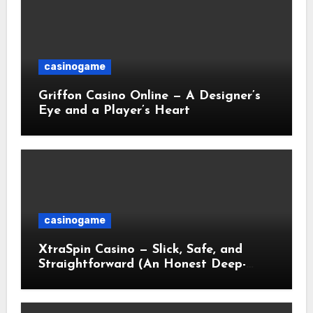
casinogame
Griffon Casino Online — A Designer’s
Eye and a Player’s Heart
casinogame
XtraSpin Casino — Slick, Safe, and
Straightforward (An Honest Deep-
Dive)