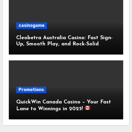
casinogame
Cleobetra Australia Casino: Fast Sign-
Up, Smooth Play, and Rock-Solid
Protection
Promotions
QuickWin Canada Casino – Your Fast
Lane to Winnings in 2025!