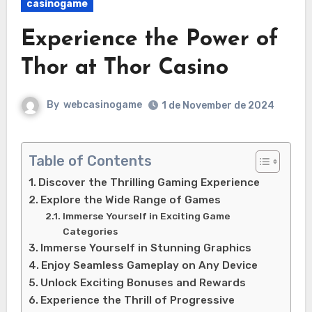
casinogame
Experience the Power of
Thor at Thor Casino
By
webcasinogame
1 de November de 2024
Table of Contents
Discover the Thrilling Gaming Experience
Explore the Wide Range of Games
Immerse Yourself in Exciting Game
Categories
Immerse Yourself in Stunning Graphics
Enjoy Seamless Gameplay on Any Device
Unlock Exciting Bonuses and Rewards
Experience the Thrill of Progressive