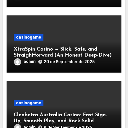
casinogame
XtraSpin Casino — Slick, Safe, and
Straightforward (An Honest Deep-Dive)
admin
20 de September de 2025
casinogame
Cleobetra Australia Casino: Fast Sign-
Up, Smooth Play, and Rock-Solid
Protection
admin
8 de September de 2025