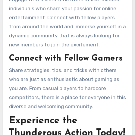
individuals who share your passion for online
entertainment. Connect with fellow players
from around the world and immerse yourself in a
dynamic community that is always looking for
new members to join the excitement.
Connect with Fellow Gamers
Share strategies, tips, and tricks with others
who are just as enthusiastic about gaming as
you are. From casual players to hardcore
competitors, there is a place for everyone in this
diverse and welcoming community.
Experience the
Thunderous Action Today!