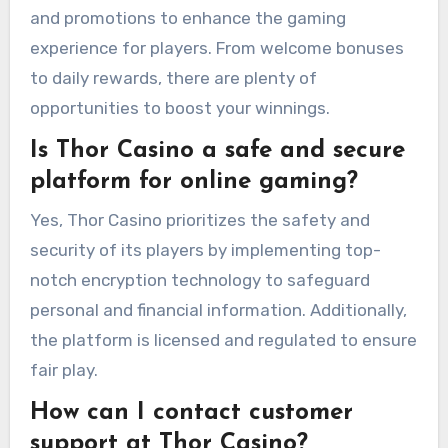
and promotions to enhance the gaming
experience for players. From welcome bonuses
to daily rewards, there are plenty of
opportunities to boost your winnings.
Is Thor Casino a safe and secure
platform for online gaming?
Yes, Thor Casino prioritizes the safety and
security of its players by implementing top-
notch encryption technology to safeguard
personal and financial information. Additionally,
the platform is licensed and regulated to ensure
fair play.
How can I contact customer
support at Thor Casino?