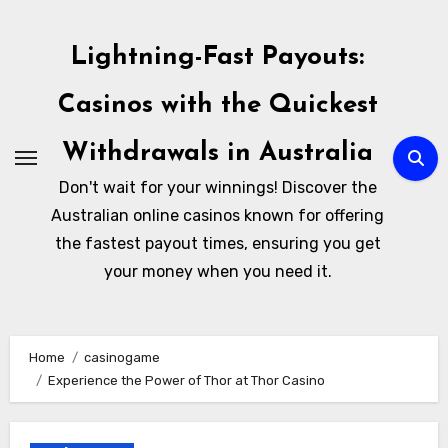
Skip
to
Lightning-Fast Payouts:
content
Casinos with the Quickest
Withdrawals in Australia
Don't wait for your winnings! Discover the
Australian online casinos known for offering
the fastest payout times, ensuring you get
your money when you need it.
Home
casinogame
Experience the Power of Thor at Thor Casino