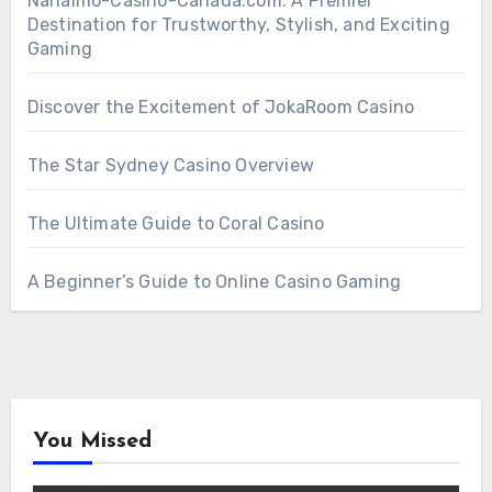
Nanaimo-Casino-Canada.com: A Premier
Destination for Trustworthy, Stylish, and Exciting
Gaming
Discover the Excitement of JokaRoom Casino
The Star Sydney Casino Overview
The Ultimate Guide to Coral Casino
A Beginner’s Guide to Online Casino Gaming
You Missed