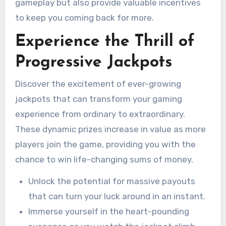
gameplay but also provide valuable incentives
to keep you coming back for more.
Experience the Thrill of
Progressive Jackpots
Discover the excitement of ever-growing
jackpots that can transform your gaming
experience from ordinary to extraordinary.
These dynamic prizes increase in value as more
players join the game, providing you with the
chance to win life-changing sums of money.
Unlock the potential for massive payouts
that can turn your luck around in an instant.
Immerse yourself in the heart-pounding