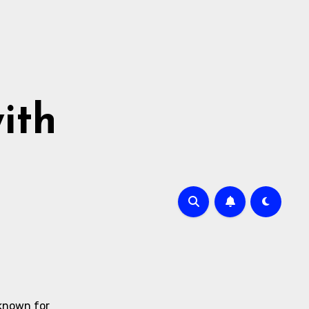
ith
 known for