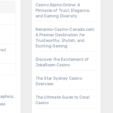
Casino Alpino Online: A
Pinnacle of Trust, Elegance,
and Gaming Diversity
Nanaimo-Casino-Canada.com:
A Premier Destination for
Trustworthy, Stylish, and
Exciting Gaming
inst
Discover the Excitement of
JokaRoom Casino
The Star Sydney Casino
Overview
raphics,
The Ultimate Guide to Coral
Casino
deo