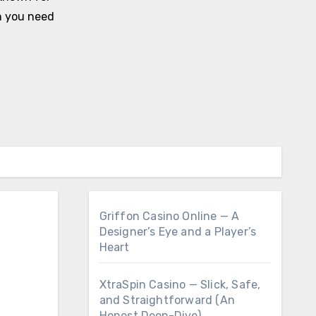
n you need
Griffon Casino Online — A
Designer’s Eye and a Player’s
Heart
XtraSpin Casino — Slick, Safe,
and Straightforward (An
Honest Deep-Dive)