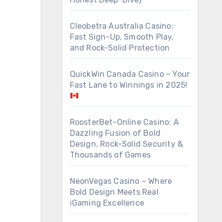
Cleobetra Australia Casino:
Fast Sign-Up, Smooth Play,
and Rock-Solid Protection
QuickWin Canada Casino – Your
Fast Lane to Winnings in 2025!
RoosterBet-Online Casino: A
Dazzling Fusion of Bold
Design, Rock-Solid Security &
Thousands of Games
NeonVegas Casino – Where
Bold Design Meets Real
iGaming Excellence