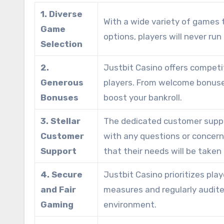
1. Diverse
With a wide variety of games t
Game
options, players will never run
Selection
2.
Justbit Casino offers compet
Generous
players. From welcome bonuses
Bonuses
boost your bankroll.
3. Stellar
The dedicated customer suppor
Customer
with any questions or concerns
Support
that their needs will be taken 
4. Secure
Justbit Casino prioritizes pla
and Fair
measures and regularly audit
Gaming
environment.