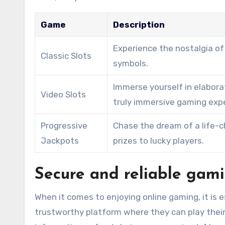
Game
Description
Experience the nostalgia of
Classic Slots
symbols.
Immerse yourself in elabora
Video Slots
truly immersive gaming exp
Progressive
Chase the dream of a life-c
Jackpots
prizes to lucky players.
Secure and reliable gam
When it comes to enjoying online gaming, it is ess
trustworthy platform where they can play their