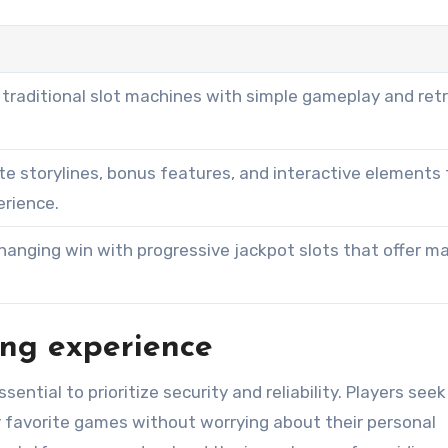
 traditional slot machines with simple gameplay and ret
te storylines, bonus features, and interactive elements 
erience.
hanging win with progressive jackpot slots that offer m
ing experience
ential to prioritize security and reliability. Players seek
 favorite games without worrying about their personal