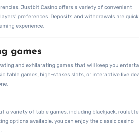
rencies, Justbit Casino offers a variety of convenient
layers’ preferences. Deposits and withdrawals are quic
gaming experience.
ing games
ivating and exhilarating games that will keep you entert
ic table games, high-stakes slots, or interactive live dea
one.
 at a variety of table games, including blackjack, roulette
ing options available, you can enjoy the classic casino
.