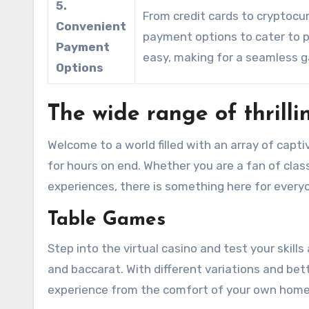
5.
From credit cards to cryptocur
Convenient
payment options to cater to p
Payment
easy, making for a seamless 
Options
The wide range of thrill
Welcome to a world filled with an array of capt
for hours on end. Whether you are a fan of class
experiences, there is something here for every
Table Games
Step into the virtual casino and test your skills
and baccarat. With different variations and bett
experience from the comfort of your own home