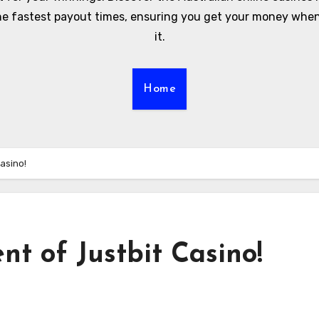
the fastest payout times, ensuring you get your money whe
it.
Home
asino!
nt of Justbit Casino!