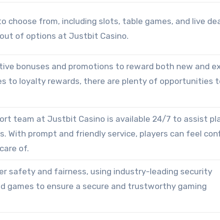
o choose from, including slots, table games, and live de
 out of options at Justbit Casino.
itive bonuses and promotions to reward both new and ex
 to loyalty rewards, there are plenty of opportunities 
t team at Justbit Casino is available 24/7 to assist pl
. With prompt and friendly service, players can feel con
care of.
yer safety and fairness, using industry-leading security
ed games to ensure a secure and trustworthy gaming