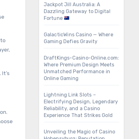
Jackpot Jill Australia: A
Dazzling Gateway to Digital
Fortune
GalacticWins Casino — Where
 to
Gaming Defies Gravity
yer,
DraftKings-Casino-Online.com:
Where Premium Design Meets
Unmatched Performance in
 It’s
Online Gaming
Lightning Link Slots –
Electrifying Design, Legendary
Reliability, and a Casino
ion.
Experience That Strikes Gold
choose
Unveiling the Magic of Casino
Hohensyburg: Reputation,