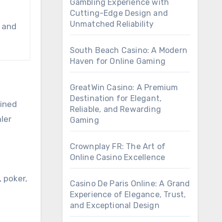
Gambling Experience with
Cutting-Edge Design and
Unmatched Reliability
k and
South Beach Casino: A Modern
Haven for Online Gaming
GreatWin Casino: A Premium
Destination for Elegant,
ained
Reliable, and Rewarding
ler
Gaming
Crownplay FR: The Art of
Online Casino Excellence
, poker,
Casino De Paris Online: A Grand
Experience of Elegance, Trust,
and Exceptional Design