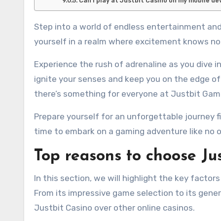
Can I play at Justbit Casino on my mobile de
Step into a world of endless entertainment and non-stop action at Justbit Gaming Destination. Immerse
yourself in a realm where excitement knows no 
Experience the rush of adrenaline as you dive i
ignite your senses and keep you on the edge of 
there’s something for everyone at Justbit Gam
Prepare yourself for an unforgettable journey fill
time to embark on a gaming adventure like no o
Top reasons to choose Ju
In this section, we will highlight the key fact
From its impressive game selection to its gene
Justbit Casino over other online casinos.