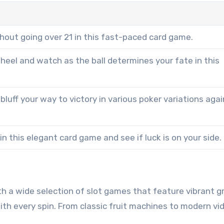
hout going over 21 in this fast-paced card game.
heel and watch as the ball determines your fate in this
 bluff your way to victory in various poker variations aga
 in this elegant card game and see if luck is on your side.
h a wide selection of slot games that feature vibrant g
th every spin. From classic fruit machines to modern vi