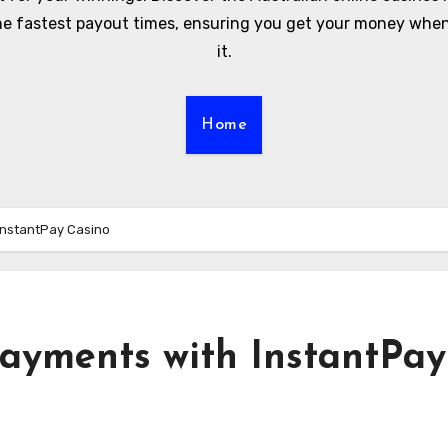
the fastest payout times, ensuring you get your money whe
it.
Home
InstantPay Casino
Payments with InstantPay