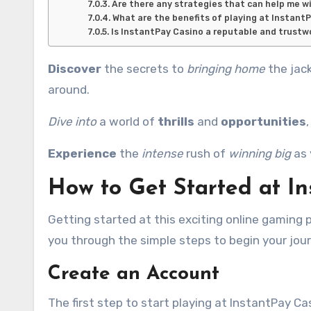
Are there any strategies that can help me w
What are the benefits of playing at Instant
Is InstantPay Casino a reputable and trustw
Discover
the secrets to
bringing home
the jac
around.
Dive into
a world of
thrills
and
opportunities
Experience
the
intense
rush of
winning big
as
How to Get Started at I
Getting started at this exciting online gaming pl
you through the simple steps to begin your jou
Create an Account
The first step to start playing at InstantPay Ca