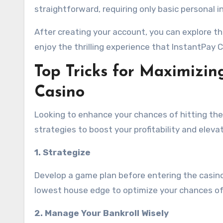
straightforward, requiring only basic personal i
After creating your account, you can explore t
enjoy the thrilling experience that InstantPay C
Top Tricks for Maximizin
Casino
Looking to enhance your chances of hitting th
strategies to boost your profitability and eleva
1. Strategize
Develop a game plan before entering the casin
lowest house edge to optimize your chances of
2. Manage Your Bankroll Wisely