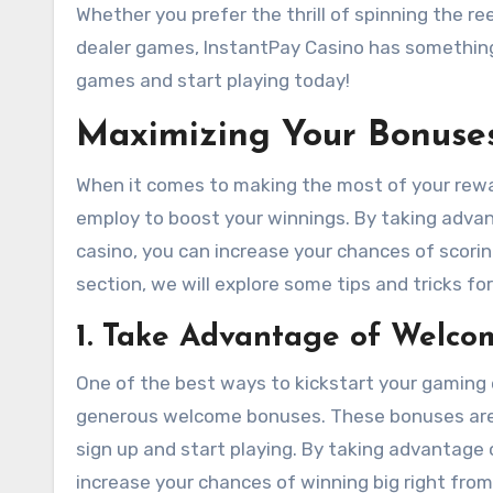
Whether you prefer the thrill of spinning the re
dealer games, InstantPay Casino has something 
games and start playing today!
Maximizing Your Bonuses
When it comes to making the most of your rewar
employ to boost your winnings. By taking adva
casino, you can increase your chances of scori
section, we will explore some tips and tricks f
1. Take Advantage of Welco
One of the best ways to kickstart your gaming 
generous welcome bonuses. These bonuses are t
sign up and start playing. By taking advantage 
increase your chances of winning big right from