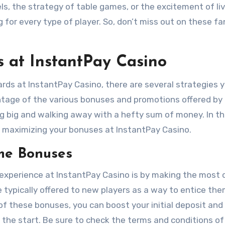
els, the strategy of table games, or the excitement of li
for every type of player. So, don’t miss out on these fa
 at InstantPay Casino
ds at InstantPay Casino, there are several strategies 
ntage of the various bonuses and promotions offered by
ng big and walking away with a hefty sum of money. In th
or maximizing your bonuses at InstantPay Casino.
me Bonuses
experience at InstantPay Casino is by making the most o
ypically offered to new players as a way to entice the
of these bonuses, you can boost your initial deposit and
 the start. Be sure to check the terms and conditions of