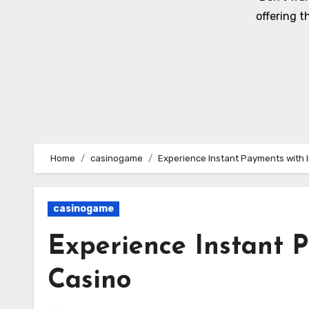
offering 
Home
casinogame
Experience Instant Payments with 
casinogame
Experience Instant 
Casino