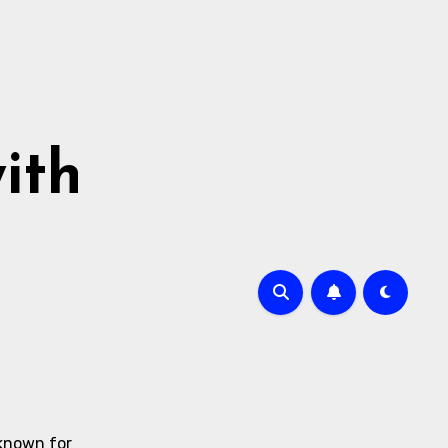
ith
 known for