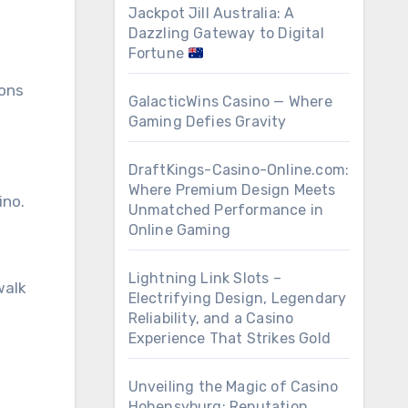
Jackpot Jill Australia: A
Dazzling Gateway to Digital
Fortune
ons
GalacticWins Casino — Where
Gaming Defies Gravity
DraftKings-Casino-Online.com:
Where Premium Design Meets
ino.
Unmatched Performance in
Online Gaming
Lightning Link Slots –
walk
Electrifying Design, Legendary
Reliability, and a Casino
Experience That Strikes Gold
Unveiling the Magic of Casino
Hohensyburg: Reputation,