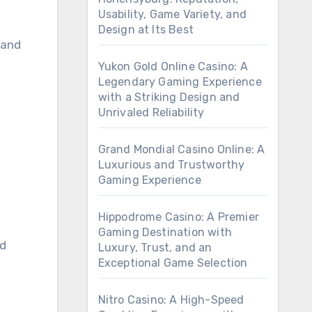
Usability, Game Variety, and
Design at Its Best
 and
Yukon Gold Online Casino: A
Legendary Gaming Experience
with a Striking Design and
Unrivaled Reliability
Grand Mondial Casino Online: A
Luxurious and Trustworthy
Gaming Experience
Hippodrome Casino: A Premier
Gaming Destination with
nd
Luxury, Trust, and an
Exceptional Game Selection
Nitro Casino: A High-Speed