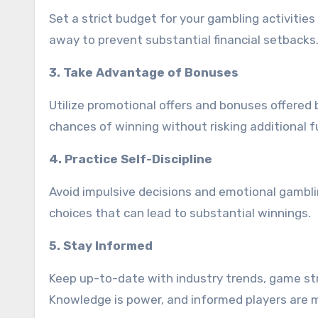
Set a strict budget for your gambling activitie
away to prevent substantial financial setbacks
3. Take Advantage of Bonuses
Utilize promotional offers and bonuses offered 
chances of winning without risking additional f
4. Practice Self-Discipline
Avoid impulsive decisions and emotional gambli
choices that can lead to substantial winnings.
5. Stay Informed
Keep up-to-date with industry trends, game st
Knowledge is power, and informed players are m