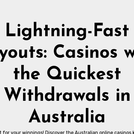
Lightning-Fast
youts: Casinos w
the Quickest
Withdrawals in
Australia
t for your winnings! Discover the Australian online casinos