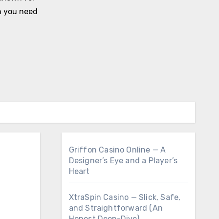
n you need
Griffon Casino Online — A
Designer’s Eye and a Player’s
Heart
XtraSpin Casino — Slick, Safe,
and Straightforward (An
Honest Deep-Dive)