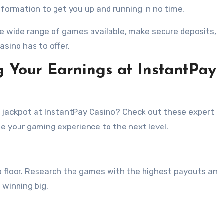
nformation to get you up and running in no time.
he wide range of games available, make secure deposits,
asino has to offer.
g Your Earnings at InstantPay
e jackpot at InstantPay Casino? Check out these expert
te your gaming experience to the next level.
o floor. Research the games with the highest payouts a
 winning big.