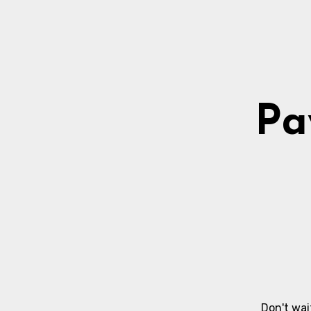
Skip
to
content
Pa
Don't wai