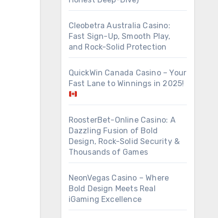
Cleobetra Australia Casino:
Fast Sign-Up, Smooth Play,
and Rock-Solid Protection
QuickWin Canada Casino – Your
Fast Lane to Winnings in 2025!
RoosterBet-Online Casino: A
Dazzling Fusion of Bold
Design, Rock-Solid Security &
Thousands of Games
NeonVegas Casino – Where
Bold Design Meets Real
iGaming Excellence