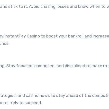
s and stick to it. Avoid chasing losses and know when to 
.
by InstantPay Casino to boost your bankroll and increase
unds.
ng. Stay focused, composed, and disciplined to make rat
rategies, and casino news to stay ahead of the competit
ore likely to succeed.