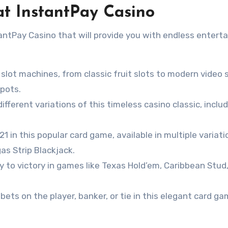
at InstantPay Casino
antPay Casino that will provide you with endless entert
 slot machines, from classic fruit slots to modern video s
pots.
ifferent variations of this timeless casino classic, inclu
21 in this popular card game, available in multiple variati
as Strip Blackjack.
ay to victory in games like Texas Hold’em, Caribbean Stud
e bets on the player, banker, or tie in this elegant card g