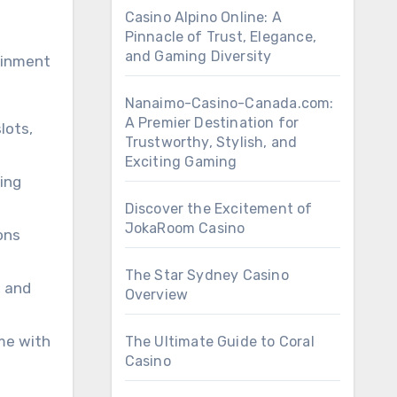
Casino Alpino Online: A
Pinnacle of Trust, Elegance,
and Gaming Diversity
ainment
Nanaimo-Casino-Canada.com:
A Premier Destination for
lots,
Trustworthy, Stylish, and
Exciting Gaming
ding
Discover the Excitement of
JokaRoom Casino
ons
The Star Sydney Casino
, and
Overview
ame with
The Ultimate Guide to Coral
Casino