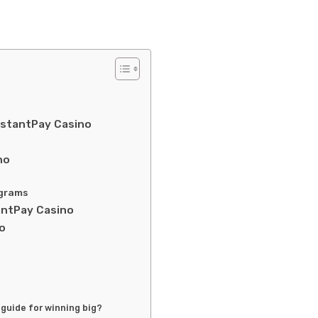
InstantPay Casino
o
no
ograms
antPay Casino
o
guide for winning big?