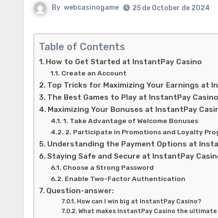
By
webcasinogame
25 de October de 2024
Table of Contents
How to Get Started at InstantPay Casino
Create an Account
Top Tricks for Maximizing Your Earnings at 
The Best Games to Play at InstantPay Casin
Maximizing Your Bonuses at InstantPay Casi
1. Take Advantage of Welcome Bonuses
2. Participate in Promotions and Loyalty Pr
Understanding the Payment Options at Inst
Staying Safe and Secure at InstantPay Casin
Choose a Strong Password
Enable Two-Factor Authentication
Question-answer:
How can I win big at InstantPay Casino?
What makes InstantPay Casino the ultimate 