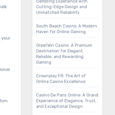
Gambling Experience with
walk
Cutting-Edge Design and
Unmatched Reliability
South Beach Casino: A Modern
Haven for Online Gaming
 your
GreatWin Casino: A Premium
Destination for Elegant,
Reliable, and Rewarding
Gaming
ional
Crownplay FR: The Art of
Online Casino Excellence
Casino De Paris Online: A Grand
ion.
Experience of Elegance, Trust,
and Exceptional Design