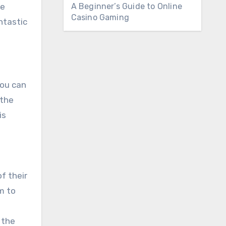
ve
A Beginner’s Guide to Online
Casino Gaming
ntastic
you can
 the
is
f their
m to
 the