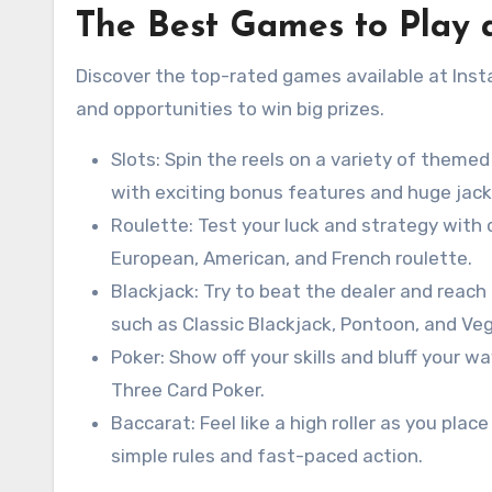
The Best Games to Play 
Discover the top-rated games available at Inst
and opportunities to win big prizes.
Slots: Spin the reels on a variety of themed
with exciting bonus features and huge jack
Roulette: Test your luck and strategy with d
European, American, and French roulette.
Blackjack: Try to beat the dealer and reach 
such as Classic Blackjack, Pontoon, and Veg
Poker: Show off your skills and bluff your w
Three Card Poker.
Baccarat: Feel like a high roller as you plac
simple rules and fast-paced action.