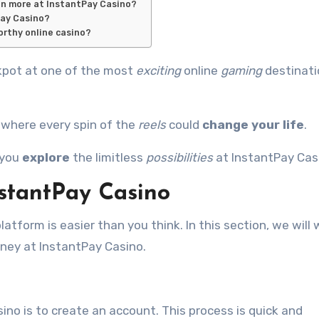
in more at InstantPay Casino?
Pay Casino?
orthy online casino?
kpot at one of the most
exciting
online
gaming
destinati
, where every spin of the
reels
could
change your life
.
 you
explore
the limitless
possibilities
at InstantPay Cas
nstantPay Casino
atform is easier than you think. In this section, we will 
rney at InstantPay Casino.
sino is to create an account. This process is quick and