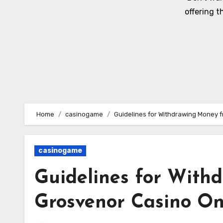
offering 
Home
casinogame
Guidelines for Withdrawing Money 
casinogame
Guidelines for With
Grosvenor Casino On