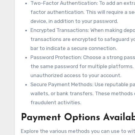
Two-Factor Authentication: To add an extra
factor authentication. This will require a s
device, in addition to your password.
Encrypted Transactions: When making depos
transactions are encrypted to safeguard you
bar to indicate a secure connection.
Password Protection: Choose a strong pass
the same password for multiple platforms. 
unauthorized access to your account.
Secure Payment Methods: Use reputable pay
wallets, or bank transfers. These methods o
fraudulent activities.
Payment Options Availab
Explore the various methods you can use to wi