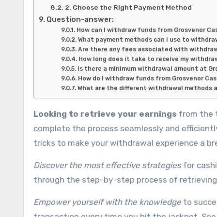
2. Choose the Right Payment Method
Question-answer:
How can I withdraw funds from Grosvenor Ca
What payment methods can I use to withdra
Are there any fees associated with withdra
How long does it take to receive my withdr
Is there a minimum withdrawal amount at Gr
How do I withdraw funds from Grosvenor Cas
What are the different withdrawal methods a
Looking to retrieve your earnings
from the 
complete the process seamlessly and efficiently
tricks to make your withdrawal experience a br
Discover the most effective strategies
for cash
through the step-by-step process of retrieving
Empower yourself with the knowledge
to succe
transaction every time you hit the jackpot. See