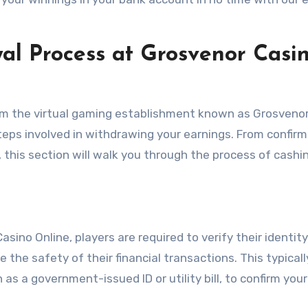
l Process at Grosvenor Casi
rom the virtual gaming establishment known as Grosveno
steps involved in withdrawing your earnings. From confirm
 this section will walk you through the process of cashi
sino Online, players are required to verify their identity
the safety of their financial transactions. This typicall
 as a government-issued ID or utility bill, to confirm your