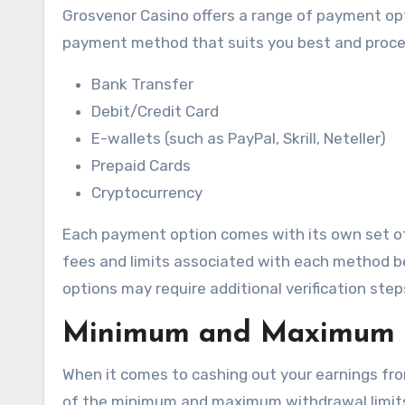
Grosvenor Casino offers a range of payment opt
payment method that suits you best and proce
Bank Transfer
Debit/Credit Card
E-wallets (such as PayPal, Skrill, Neteller)
Prepaid Cards
Cryptocurrency
Each payment option comes with its own set o
fees and limits associated with each method b
options may require additional verification step
Minimum and Maximum W
When it comes to cashing out your earnings fro
of the minimum and maximum withdrawal limits t