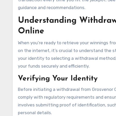
guidance and recommendations.
Understanding Withdrawa
Online
When you’re ready to retrieve your winnings f
on the internet, it’s crucial to understand the 
your identity to selecting a withdrawal method,
your funds securely and efficiently.
Verifying Your Identity
Before initiating a withdrawal from Grosvenor Ca
comply with regulatory requirements and ensure 
involves submitting proof of identification, such
personal details.