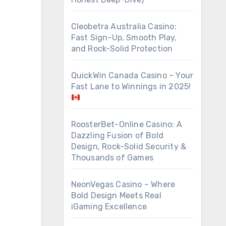
Cleobetra Australia Casino:
Fast Sign-Up, Smooth Play,
and Rock-Solid Protection
QuickWin Canada Casino – Your
Fast Lane to Winnings in 2025!
RoosterBet-Online Casino: A
Dazzling Fusion of Bold
Design, Rock-Solid Security &
Thousands of Games
NeonVegas Casino – Where
Bold Design Meets Real
iGaming Excellence