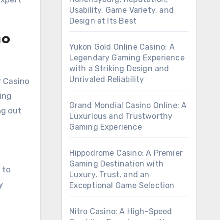
Usability, Game Variety, and
Design at Its Best
no
Yukon Gold Online Casino: A
Legendary Gaming Experience
with a Striking Design and
Unrivaled Reliability
r Casino
ing
Grand Mondial Casino Online: A
ng out
Luxurious and Trustworthy
Gaming Experience
Hippodrome Casino: A Premier
Gaming Destination with
 to
Luxury, Trust, and an
y
Exceptional Game Selection
Nitro Casino: A High-Speed