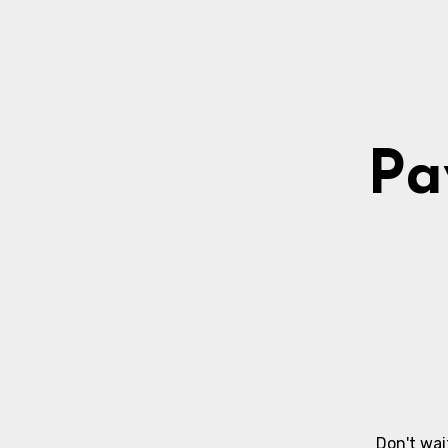
Skip
to
content
Pa
Don't wai