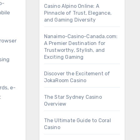
o-
Casino Alpino Online: A
obile
Pinnacle of Trust, Elegance,
and Gaming Diversity
Nanaimo-Casino-Canada.com:
browser
A Premier Destination for
Trustworthy, Stylish, and
Exciting Gaming
sing
Discover the Excitement of
JokaRoom Casino
ds, e-
t
The Star Sydney Casino
Overview
The Ultimate Guide to Coral
Casino