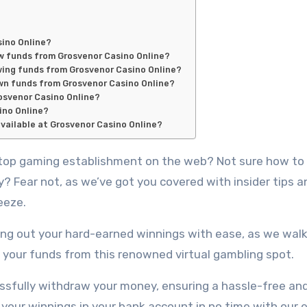
sino Online?
w funds from Grosvenor Casino Online?
wing funds from Grosvenor Casino Online?
awn funds from Grosvenor Casino Online?
osvenor Casino Online?
ino Online?
vailable at Grosvenor Casino Online?
top gaming establishment on the web? Not sure how to
? Fear not, as we’ve got you covered with insider tips a
eeze.
ing out your hard-earned winnings with ease, as we wal
 your funds from this renowned virtual gambling spot.
ssfully withdraw your money, ensuring a hassle-free an
 your winnings in your bank account in no time with our 