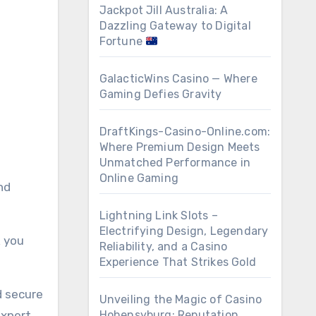
Jackpot Jill Australia: A
Dazzling Gateway to Digital
Fortune
GalacticWins Casino — Where
Gaming Defies Gravity
DraftKings-Casino-Online.com:
Where Premium Design Meets
Unmatched Performance in
Online Gaming
nd
Lightning Link Slots –
Electrifying Design, Legendary
k you
Reliability, and a Casino
Experience That Strikes Gold
d secure
Unveiling the Magic of Casino
expert
Hohensyburg: Reputation,