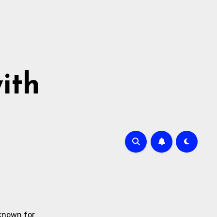
ith
 known for