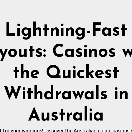
Lightning-Fast
youts: Casinos w
the Quickest
Withdrawals in
Australia
t for your winnings! Discover the Australian online casinos