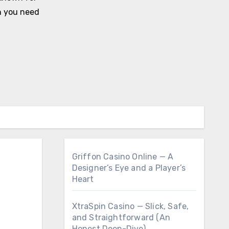
n you need
Griffon Casino Online — A
Designer’s Eye and a Player’s
Heart
XtraSpin Casino — Slick, Safe,
and Straightforward (An
Honest Deep-Dive)