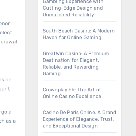
Gambling Experience with
Cutting-Edge Design and
Unmatched Reliability
enor
South Beach Casino: A Modern
Select
Haven for Online Gaming
hdrawal
GreatWin Casino: A Premium
Destination for Elegant,
Reliable, and Rewarding
Gaming
es on
count
Crownplay FR: The Art of
Online Casino Excellence
rgo a
Casino De Paris Online: A Grand
Experience of Elegance, Trust,
ch as a
and Exceptional Design