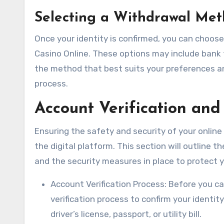
Selecting a Withdrawal Me
Once your identity is confirmed, you can choos
Casino Online. These options may include bank t
the method that best suits your preferences a
process.
Account Verification and
Ensuring the safety and security of your onlin
the digital platform. This section will outline 
and the security measures in place to protect y
Account Verification Process: Before you ca
verification process to confirm your identit
driver’s license, passport, or utility bill.