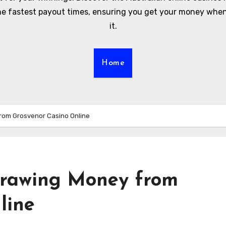
the fastest payout times, ensuring you get your money whe
it.
Home
from Grosvenor Casino Online
drawing Money from
line