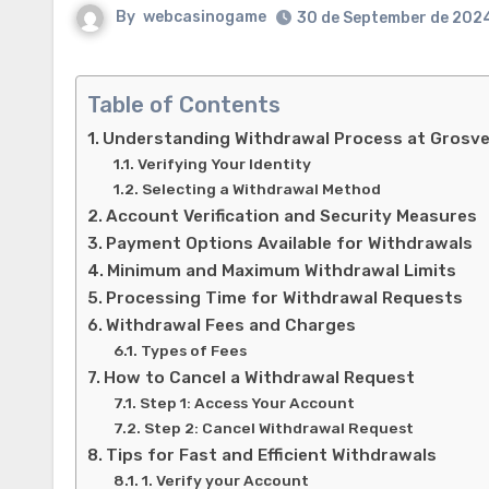
By
webcasinogame
30 de September de 202
Table of Contents
Understanding Withdrawal Process at Grosve
Verifying Your Identity
Selecting a Withdrawal Method
Account Verification and Security Measures
Payment Options Available for Withdrawals
Minimum and Maximum Withdrawal Limits
Processing Time for Withdrawal Requests
Withdrawal Fees and Charges
Types of Fees
How to Cancel a Withdrawal Request
Step 1: Access Your Account
Step 2: Cancel Withdrawal Request
Tips for Fast and Efficient Withdrawals
1. Verify your Account