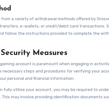
thod
e from a variety of withdrawal methods offered by Grosv
ransfers, e-wallets, or credit/debit card transactions. 
nd follow the instructions provided to complete the wit
 Security Measures
e gaming account is paramount when engaging in activiti
the necessary steps and procedures for verifying your ac
our personal and financial information.
n fully utilize your account, you may be required to unde
y. This may involve providing identification documents su