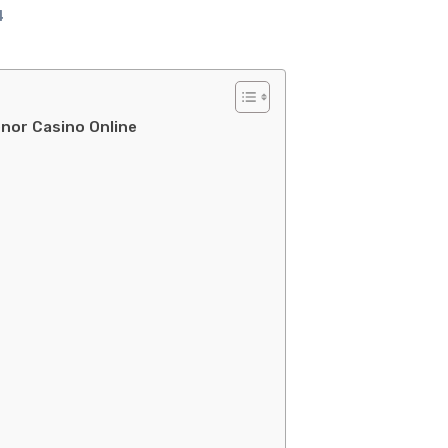
4
nor Casino Online