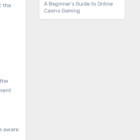
A Beginner’s Guide to Online
t the
Casino Gaming
 the
yment
be aware
d