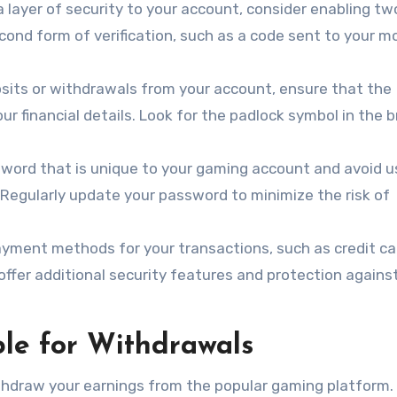
 layer of security to your account, consider enabling tw
econd form of verification, such as a code sent to your m
its or withdrawals from your account, ensure that the
r financial details. Look for the padlock symbol in the 
word that is unique to your gaming account and avoid u
Regularly update your password to minimize the risk of
ment methods for your transactions, such as credit car
ffer additional security features and protection agains
le for Withdrawals
thdraw your earnings from the popular gaming platform.