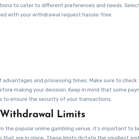
ions to cater to different preferences and needs. Selec
ed with your withdrawal request hassle-free.
f advantages and processing times. Make sure to check
efore making your decision. Keep in mind that some pa
s to ensure the security of your transactions.
ithdrawal Limits
m the popular online gambling venue, it’s important to 
hat are in place. These limits dictate the smallest an