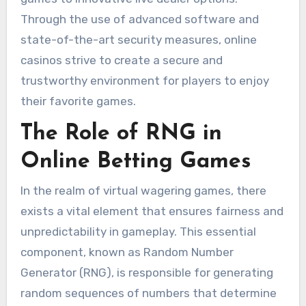
Through the use of advanced software and
state-of-the-art security measures, online
casinos strive to create a secure and
trustworthy environment for players to enjoy
their favorite games.
The Role of RNG in
Online Betting Games
In the realm of virtual wagering games, there
exists a vital element that ensures fairness and
unpredictability in gameplay. This essential
component, known as Random Number
Generator (RNG), is responsible for generating
random sequences of numbers that determine