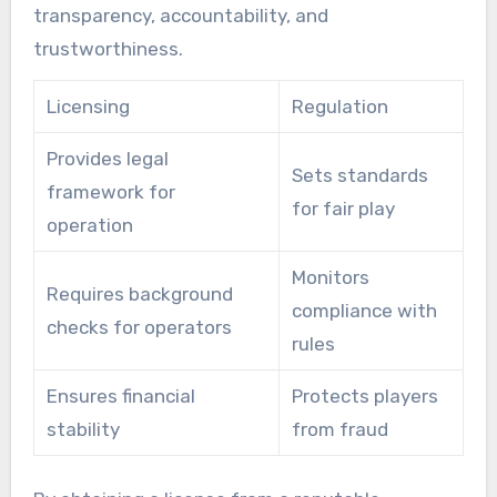
transparency, accountability, and
trustworthiness.
Licensing
Regulation
Provides legal
Sets standards
framework for
for fair play
operation
Monitors
Requires background
compliance with
checks for operators
rules
Ensures financial
Protects players
stability
from fraud