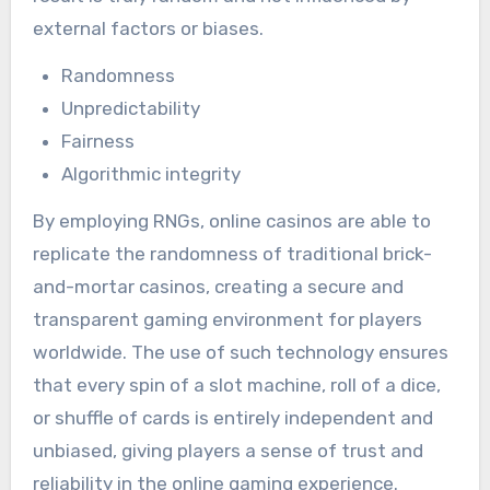
external factors or biases.
Randomness
Unpredictability
Fairness
Algorithmic integrity
By employing RNGs, online casinos are able to
replicate the randomness of traditional brick-
and-mortar casinos, creating a secure and
transparent gaming environment for players
worldwide. The use of such technology ensures
that every spin of a slot machine, roll of a dice,
or shuffle of cards is entirely independent and
unbiased, giving players a sense of trust and
reliability in the online gaming experience.