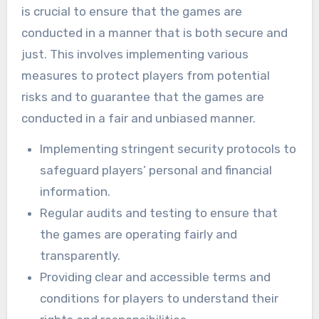
is crucial to ensure that the games are
conducted in a manner that is both secure and
just. This involves implementing various
measures to protect players from potential
risks and to guarantee that the games are
conducted in a fair and unbiased manner.
Implementing stringent security protocols to
safeguard players’ personal and financial
information.
Regular audits and testing to ensure that
the games are operating fairly and
transparently.
Providing clear and accessible terms and
conditions for players to understand their