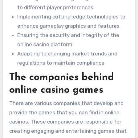
to different player preferences
Implementing cutting-edge technologies to
enhance gameplay graphics and features
Ensuring the security and integrity of the
online casino platform
Adapting to changing market trends and
regulations to maintain compliance
The companies behind
online casino games
There are various companies that develop and
provide the games that you can find in online
casinos. These companies are responsible for
creating engaging and entertaining games that