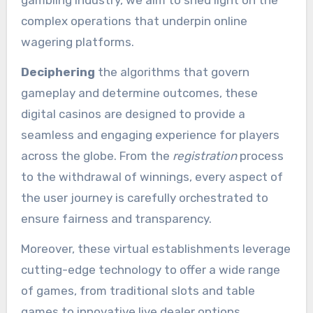
complex operations that underpin online
wagering platforms.
Deciphering
the algorithms that govern
gameplay and determine outcomes, these
digital casinos are designed to provide a
seamless and engaging experience for players
across the globe. From the
registration
process
to the withdrawal of winnings, every aspect of
the user journey is carefully orchestrated to
ensure fairness and transparency.
Moreover, these virtual establishments leverage
cutting-edge technology to offer a wide range
of games, from traditional slots and table
games to innovative live dealer options.