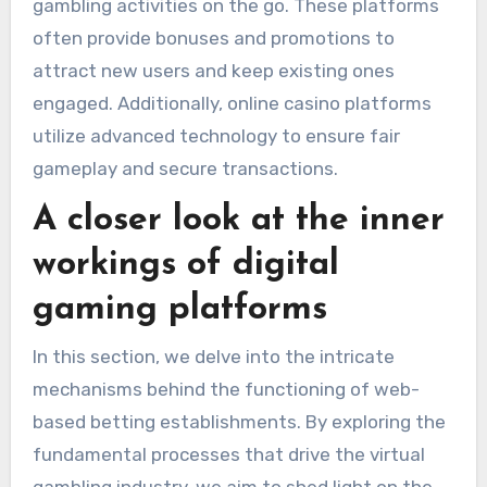
gambling activities on the go. These platforms
often provide bonuses and promotions to
attract new users and keep existing ones
engaged. Additionally, online casino platforms
utilize advanced technology to ensure fair
gameplay and secure transactions.
A closer look at the inner
workings of digital
gaming platforms
In this section, we delve into the intricate
mechanisms behind the functioning of web-
based betting establishments. By exploring the
fundamental processes that drive the virtual
gambling industry, we aim to shed light on the