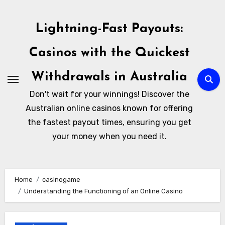
Skip
to
Lightning-Fast Payouts:
content
Casinos with the Quickest
Withdrawals in Australia
Don't wait for your winnings! Discover the
Australian online casinos known for offering
the fastest payout times, ensuring you get
your money when you need it.
Home
casinogame
Understanding the Functioning of an Online Casino