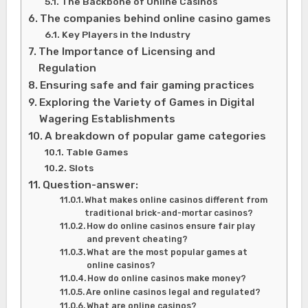
The Backbone of Online Casinos
The companies behind online casino games
Key Players in the Industry
The Importance of Licensing and
Regulation
Ensuring safe and fair gaming practices
Exploring the Variety of Games in Digital
Wagering Establishments
A breakdown of popular game categories
Table Games
Slots
Question-answer:
What makes online casinos different from
traditional brick-and-mortar casinos?
How do online casinos ensure fair play
and prevent cheating?
What are the most popular games at
online casinos?
How do online casinos make money?
Are online casinos legal and regulated?
What are online casinos?