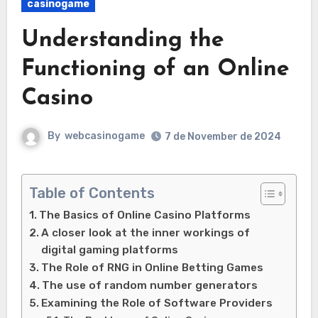
casinogame
Understanding the
Functioning of an Online
Casino
By
webcasinogame
7 de November de 2024
Table of Contents
The Basics of Online Casino Platforms
A closer look at the inner workings of
digital gaming platforms
The Role of RNG in Online Betting Games
The use of random number generators
Examining the Role of Software Providers