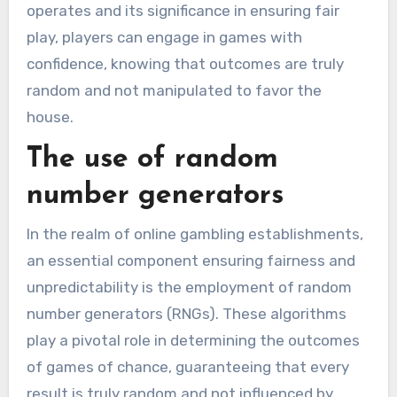
operates and its significance in ensuring fair
play, players can engage in games with
confidence, knowing that outcomes are truly
random and not manipulated to favor the
house.
The use of random
number generators
In the realm of online gambling establishments,
an essential component ensuring fairness and
unpredictability is the employment of random
number generators (RNGs). These algorithms
play a pivotal role in determining the outcomes
of games of chance, guaranteeing that every
result is truly random and not influenced by