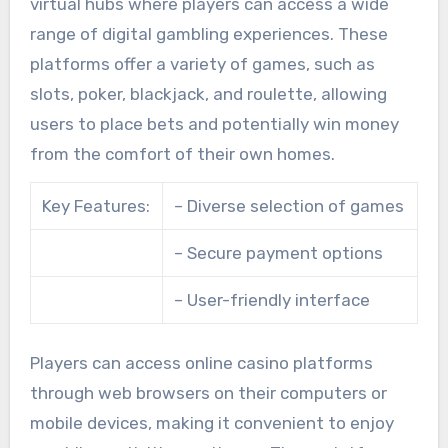
virtual hubs where players can access a wide
range of digital gambling experiences. These
platforms offer a variety of games, such as
slots, poker, blackjack, and roulette, allowing
users to place bets and potentially win money
from the comfort of their own homes.
Key Features:
– Diverse selection of games
– Secure payment options
– User-friendly interface
Players can access online casino platforms
through web browsers on their computers or
mobile devices, making it convenient to enjoy