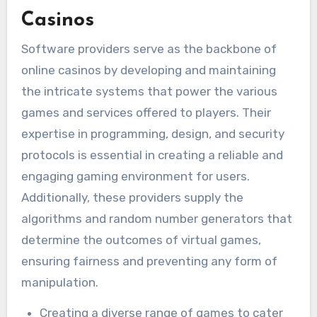
Casinos
Software providers serve as the backbone of
online casinos by developing and maintaining
the intricate systems that power the various
games and services offered to players. Their
expertise in programming, design, and security
protocols is essential in creating a reliable and
engaging gaming environment for users.
Additionally, these providers supply the
algorithms and random number generators that
determine the outcomes of virtual games,
ensuring fairness and preventing any form of
manipulation.
Creating a diverse range of games to cater