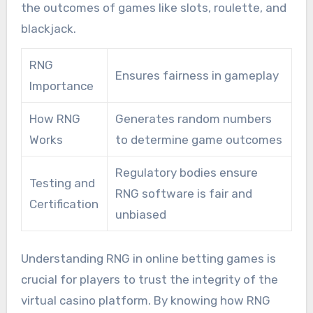
the outcomes of games like slots, roulette, and
blackjack.
RNG
Ensures fairness in gameplay
Importance
How RNG
Generates random numbers
Works
to determine game outcomes
Regulatory bodies ensure
Testing and
RNG software is fair and
Certification
unbiased
Understanding RNG in online betting games is
crucial for players to trust the integrity of the
virtual casino platform. By knowing how RNG