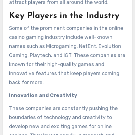
attract players from all around the world.
Key Players in the Industry
Some of the prominent companies in the online
casino gaming industry include well-known
names such as Microgaming, NetEnt, Evolution
Gaming, Playtech, and IGT. These companies are
known for their high-quality games and
innovative features that keep players coming
back for more.
Innovation and Creativity
These companies are constantly pushing the
boundaries of technology and creativity to
develop new and exciting games for online