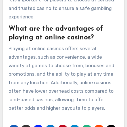
and trusted casino to ensure a safe gambling
experience.
What are the advantages of
playing at online casinos?
Playing at online casinos offers several
advantages, such as convenience, a wide
variety of games to choose from, bonuses and
promotions, and the ability to play at any time
from any location. Additionally, online casinos
often have lower overhead costs compared to
land-based casinos, allowing them to offer
better odds and higher payouts to players.