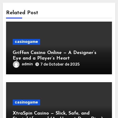
Related Post
casinogame
Griffon Casino Online — A Designer’s
Eye and a Player’s Heart
admin
7 de October de 2025
casinogame
XtraSpin Casino — Slick, Safe, and