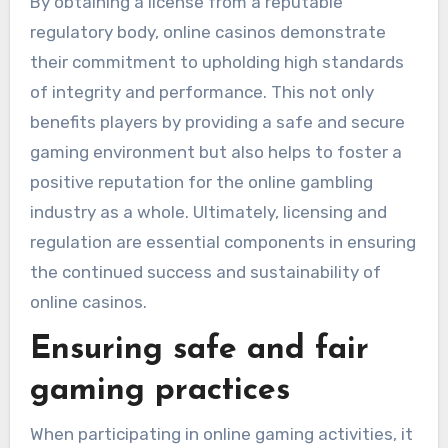
By obtaining a license from a reputable
regulatory body, online casinos demonstrate
their commitment to upholding high standards
of integrity and performance. This not only
benefits players by providing a safe and secure
gaming environment but also helps to foster a
positive reputation for the online gambling
industry as a whole. Ultimately, licensing and
regulation are essential components in ensuring
the continued success and sustainability of
online casinos.
Ensuring safe and fair
gaming practices
When participating in online gaming activities, it