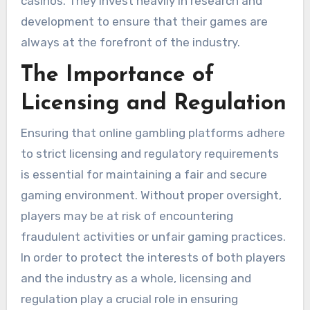
casinos. They invest heavily in research and
development to ensure that their games are
always at the forefront of the industry.
The Importance of
Licensing and Regulation
Ensuring that online gambling platforms adhere
to strict licensing and regulatory requirements
is essential for maintaining a fair and secure
gaming environment. Without proper oversight,
players may be at risk of encountering
fraudulent activities or unfair gaming practices.
In order to protect the interests of both players
and the industry as a whole, licensing and
regulation play a crucial role in ensuring