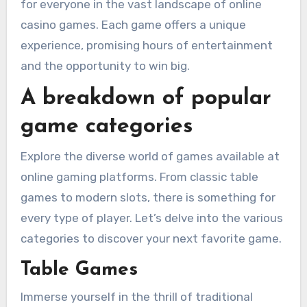
for everyone in the vast landscape of online
casino games. Each game offers a unique
experience, promising hours of entertainment
and the opportunity to win big.
A breakdown of popular
game categories
Explore the diverse world of games available at
online gaming platforms. From classic table
games to modern slots, there is something for
every type of player. Let’s delve into the various
categories to discover your next favorite game.
Table Games
Immerse yourself in the thrill of traditional