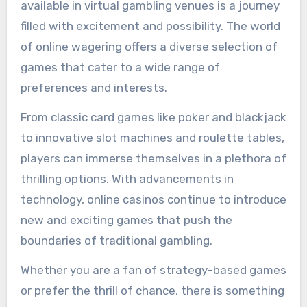
available in virtual gambling venues is a journey
filled with excitement and possibility. The world
of online wagering offers a diverse selection of
games that cater to a wide range of
preferences and interests.
From classic card games like poker and blackjack
to innovative slot machines and roulette tables,
players can immerse themselves in a plethora of
thrilling options. With advancements in
technology, online casinos continue to introduce
new and exciting games that push the
boundaries of traditional gambling.
Whether you are a fan of strategy-based games
or prefer the thrill of chance, there is something