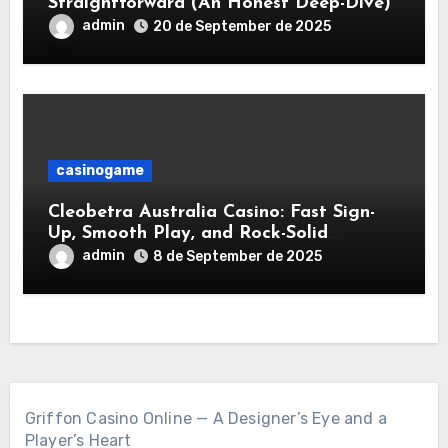
Straightforward (An Honest Deep-Dive)
admin
20 de September de 2025
casinogame
Cleobetra Australia Casino: Fast Sign-
Up, Smooth Play, and Rock-Solid
Protection
admin
8 de September de 2025
Griffon Casino Online — A Designer’s Eye and a
Player’s Heart