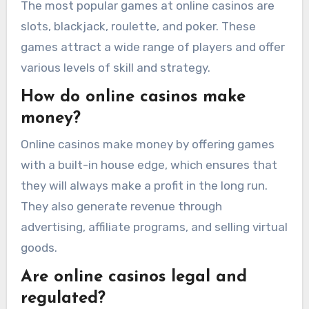
The most popular games at online casinos are
slots, blackjack, roulette, and poker. These
games attract a wide range of players and offer
various levels of skill and strategy.
How do online casinos make
money?
Online casinos make money by offering games
with a built-in house edge, which ensures that
they will always make a profit in the long run.
They also generate revenue through
advertising, affiliate programs, and selling virtual
goods.
Are online casinos legal and
regulated?