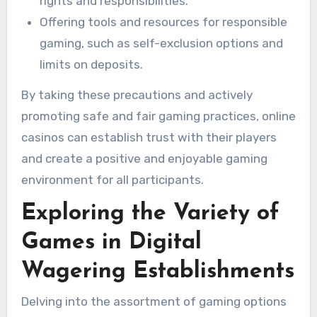
rights and responsibilities.
Offering tools and resources for responsible
gaming, such as self-exclusion options and
limits on deposits.
By taking these precautions and actively
promoting safe and fair gaming practices, online
casinos can establish trust with their players
and create a positive and enjoyable gaming
environment for all participants.
Exploring the Variety of
Games in Digital
Wagering Establishments
Delving into the assortment of gaming options