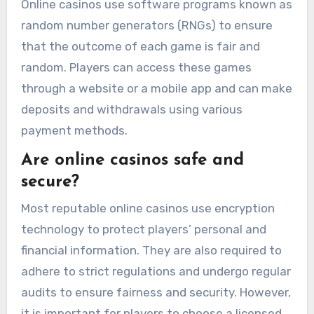
Online casinos use software programs known as
random number generators (RNGs) to ensure
that the outcome of each game is fair and
random. Players can access these games
through a website or a mobile app and can make
deposits and withdrawals using various
payment methods.
Are online casinos safe and
secure?
Most reputable online casinos use encryption
technology to protect players’ personal and
financial information. They are also required to
adhere to strict regulations and undergo regular
audits to ensure fairness and security. However,
it is important for players to choose a licensed