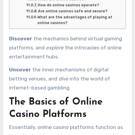
How do online casinos operate?
Are online casinos safe and secure?
What are the advantages of playing at
online casinos?
Discover
the mechanics behind virtual gaming
platforms, and
explore
the intricacies of online
entertainment hubs.
Uncover
the inner mechanisms of digital
betting venues, and
dive
into the world of
internet-based gambling.
The Basics of Online
Casino Platforms
Essentially, online casino platforms function as