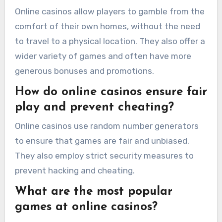
Online casinos allow players to gamble from the
comfort of their own homes, without the need
to travel to a physical location. They also offer a
wider variety of games and often have more
generous bonuses and promotions.
How do online casinos ensure fair
play and prevent cheating?
Online casinos use random number generators
to ensure that games are fair and unbiased.
They also employ strict security measures to
prevent hacking and cheating.
What are the most popular
games at online casinos?