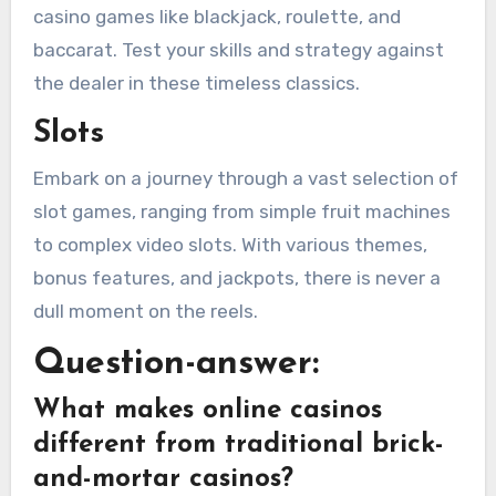
casino games like blackjack, roulette, and
baccarat. Test your skills and strategy against
the dealer in these timeless classics.
Slots
Embark on a journey through a vast selection of
slot games, ranging from simple fruit machines
to complex video slots. With various themes,
bonus features, and jackpots, there is never a
dull moment on the reels.
Question-answer:
What makes online casinos
different from traditional brick-
and-mortar casinos?