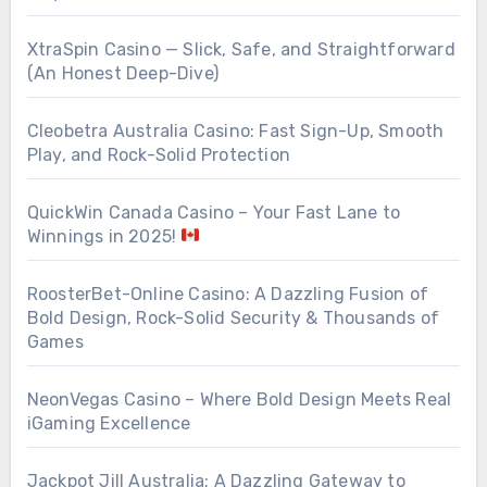
XtraSpin Casino — Slick, Safe, and Straightforward
(An Honest Deep-Dive)
Cleobetra Australia Casino: Fast Sign-Up, Smooth
Play, and Rock-Solid Protection
QuickWin Canada Casino – Your Fast Lane to
Winnings in 2025!
RoosterBet-Online Casino: A Dazzling Fusion of
Bold Design, Rock-Solid Security & Thousands of
Games
NeonVegas Casino – Where Bold Design Meets Real
iGaming Excellence
Jackpot Jill Australia: A Dazzling Gateway to