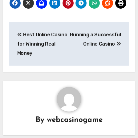
Post
Best Online Casino
Running a Successful
navigation
for Winning Real
Online Casino
Money
By
webcasinogame