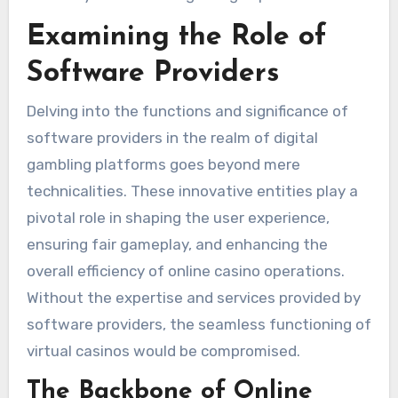
Examining the Role of
Software Providers
Delving into the functions and significance of
software providers in the realm of digital
gambling platforms goes beyond mere
technicalities. These innovative entities play a
pivotal role in shaping the user experience,
ensuring fair gameplay, and enhancing the
overall efficiency of online casino operations.
Without the expertise and services provided by
software providers, the seamless functioning of
virtual casinos would be compromised.
The Backbone of Online