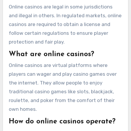
Online casinos are legal in some jurisdictions
and illegal in others. In regulated markets, online
casinos are required to obtain a license and
follow certain regulations to ensure player
protection and fair play.
What are online casinos?
Online casinos are virtual platforms where
players can wager and play casino games over
the internet. They allow people to enjoy
traditional casino games like slots, blackjack,
roulette, and poker from the comfort of their
own homes.
How do online casinos operate?