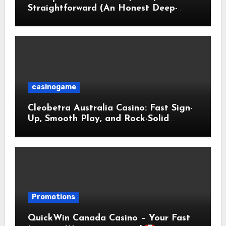
Straightforward (An Honest Deep-
Dive)
casinogame
Cleobetra Australia Casino: Fast Sign-
Up, Smooth Play, and Rock-Solid
Protection
Promotions
QuickWin Canada Casino – Your Fast