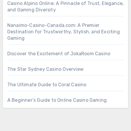
Casino Alpino Online: A Pinnacle of Trust, Elegance,
and Gaming Diversity
Nanaimo-Casino-Canada.com: A Premier
Destination for Trustworthy, Stylish, and Exciting
Gaming
Discover the Excitement of JokaRoom Casino
The Star Sydney Casino Overview
The Ultimate Guide to Coral Casino
A Beginner’s Guide to Online Casino Gaming