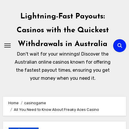
Skip
to
Lightning-Fast Payouts:
content
Casinos with the Quickest
Withdrawals in Australia
Don't wait for your winnings! Discover the
Australian online casinos known for offering
the fastest payout times, ensuring you get
your money when you need it.
Home
casinogame
All You Need to Know About Freaky Aces Casino