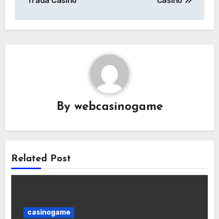
Trada Casino
Casino
By
webcasinogame
Related Post
casinogame