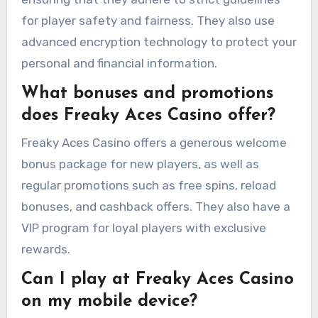
for player safety and fairness. They also use
advanced encryption technology to protect your
personal and financial information.
What bonuses and promotions
does Freaky Aces Casino offer?
Freaky Aces Casino offers a generous welcome
bonus package for new players, as well as
regular promotions such as free spins, reload
bonuses, and cashback offers. They also have a
VIP program for loyal players with exclusive
rewards.
Can I play at Freaky Aces Casino
on my mobile device?