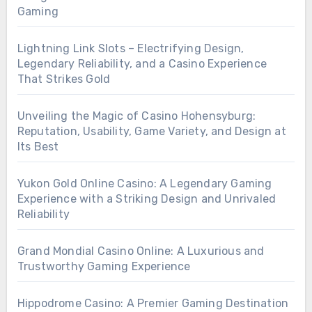
Gaming
Lightning Link Slots – Electrifying Design,
Legendary Reliability, and a Casino Experience
That Strikes Gold
Unveiling the Magic of Casino Hohensyburg:
Reputation, Usability, Game Variety, and Design at
Its Best
Yukon Gold Online Casino: A Legendary Gaming
Experience with a Striking Design and Unrivaled
Reliability
Grand Mondial Casino Online: A Luxurious and
Trustworthy Gaming Experience
Hippodrome Casino: A Premier Gaming Destination