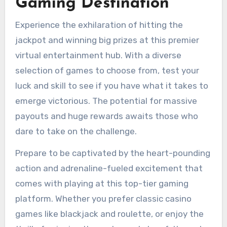
Gaming Destination
Experience the exhilaration of hitting the
jackpot and winning big prizes at this premier
virtual entertainment hub. With a diverse
selection of games to choose from, test your
luck and skill to see if you have what it takes to
emerge victorious. The potential for massive
payouts and huge rewards awaits those who
dare to take on the challenge.
Prepare to be captivated by the heart-pounding
action and adrenaline-fueled excitement that
comes with playing at this top-tier gaming
platform. Whether you prefer classic casino
games like blackjack and roulette, or enjoy the