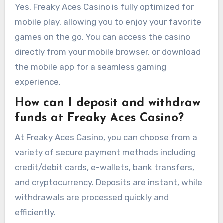
Yes, Freaky Aces Casino is fully optimized for
mobile play, allowing you to enjoy your favorite
games on the go. You can access the casino
directly from your mobile browser, or download
the mobile app for a seamless gaming
experience.
How can I deposit and withdraw
funds at Freaky Aces Casino?
At Freaky Aces Casino, you can choose from a
variety of secure payment methods including
credit/debit cards, e-wallets, bank transfers,
and cryptocurrency. Deposits are instant, while
withdrawals are processed quickly and
efficiently.