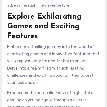
adrenaline rush like never before.
Explore Exhilarating
Games and Exciting
Features
Embark on a thrilling journey into the world of
captivating games and innovative features that
will keep you entertained for hours on end.
Delve into a realm filled with exhilarating
challenges and exciting opportunities to test
your luck and skill.
Experience the adrenaline rush of high-stakes
gaming as you navigate through a diverse
selection of games that cater to every