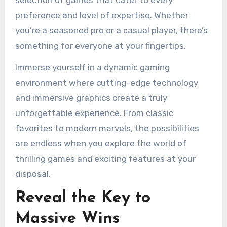
preference and level of expertise. Whether
you’re a seasoned pro or a casual player, there’s
something for everyone at your fingertips.
Immerse yourself in a dynamic gaming
environment where cutting-edge technology
and immersive graphics create a truly
unforgettable experience. From classic
favorites to modern marvels, the possibilities
are endless when you explore the world of
thrilling games and exciting features at your
disposal.
Reveal the Key to
Massive Wins