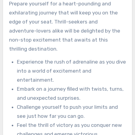
Prepare yourself for a heart-pounding and
exhilarating journey that will keep you on the
edge of your seat. Thrill-seekers and
adventure-lovers alike will be delighted by the
non-stop excitement that awaits at this
thrilling destination.
Experience the rush of adrenaline as you dive
into a world of excitement and
entertainment.
Embark on a journey filled with twists, turns,
and unexpected surprises.
Challenge yourself to push your limits and
see just how far you can go.
Feel the thrill of victory as you conquer new
challenges and emerge victorious.