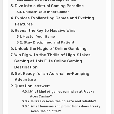
Dive into a Virtual Gaming Paradise
Unleash Your Inner Gamer
Explore Exhilarating Games and Exciting
Features
Reveal the Key to Massive Wins
Master Your Game
Stay Disciplined and Patient
Unlock the Magic of Online Gambling
Win Big with the Thrills of High-Stakes
Gaming at this Elite Online Gaming
Destination
Get Ready for an Adrenaline-Pumping
Adventure
Question-answer:
What kind of games can I play at Freaky
Aces Casino?
Is Freaky Aces Casino safe and reliable?
What bonuses and promotions does Freaky
Aces Casino offer?