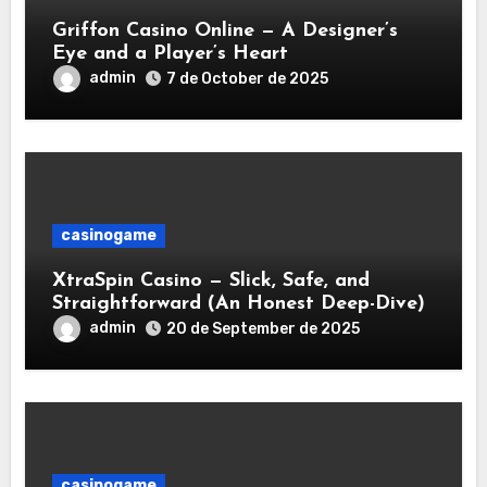
Griffon Casino Online — A Designer’s
Eye and a Player’s Heart
admin
7 de October de 2025
casinogame
XtraSpin Casino — Slick, Safe, and
Straightforward (An Honest Deep-Dive)
admin
20 de September de 2025
casinogame