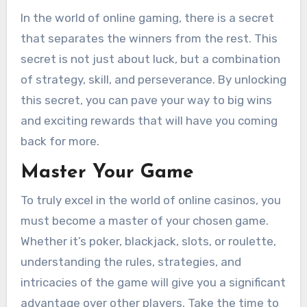
In the world of online gaming, there is a secret
that separates the winners from the rest. This
secret is not just about luck, but a combination
of strategy, skill, and perseverance. By unlocking
this secret, you can pave your way to big wins
and exciting rewards that will have you coming
back for more.
Master Your Game
To truly excel in the world of online casinos, you
must become a master of your chosen game.
Whether it’s poker, blackjack, slots, or roulette,
understanding the rules, strategies, and
intricacies of the game will give you a significant
advantage over other players. Take the time to