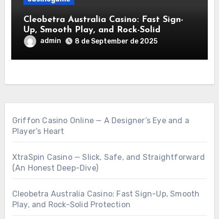
Cleobetra Australia Casino: Fast Sign-
Up, Smooth Play, and Rock-Solid
Protection
admin
8 de September de 2025
Griffon Casino Online — A Designer’s Eye and a
Player’s Heart
XtraSpin Casino — Slick, Safe, and Straightforward
(An Honest Deep-Dive)
Cleobetra Australia Casino: Fast Sign-Up, Smooth
Play, and Rock-Solid Protection