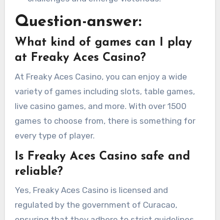
Question-answer:
What kind of games can I play
at Freaky Aces Casino?
At Freaky Aces Casino, you can enjoy a wide
variety of games including slots, table games,
live casino games, and more. With over 1500
games to choose from, there is something for
every type of player.
Is Freaky Aces Casino safe and
reliable?
Yes, Freaky Aces Casino is licensed and
regulated by the government of Curacao,
ensuring that they adhere to strict guidelines