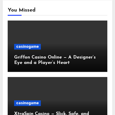
You Missed
casinogame
Griffon Casino Online — A Designer’s
Eye and a Player’s Heart
casinogame
XtraSpin Casino — Slick, Safe, and