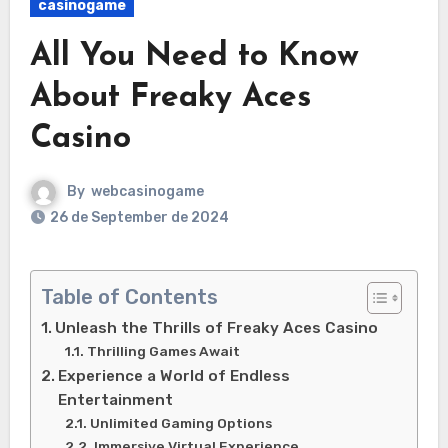
casinogame
All You Need to Know
About Freaky Aces
Casino
By
webcasinogame
26 de September de 2024
Table of Contents
Unleash the Thrills of Freaky Aces Casino
Thrilling Games Await
Experience a World of Endless
Entertainment
Unlimited Gaming Options
Immersive Virtual Experience