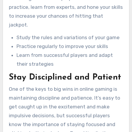
practice, learn from experts, and hone your skills
to increase your chances of hitting that
jackpot.
Study the rules and variations of your game
Practice regularly to improve your skills
Learn from successful players and adapt
their strategies
Stay Disciplined and Patient
One of the keys to big wins in online gaming is
maintaining discipline and patience. It’s easy to
get caught up in the excitement and make
impulsive decisions, but successful players
know the importance of staying focused and