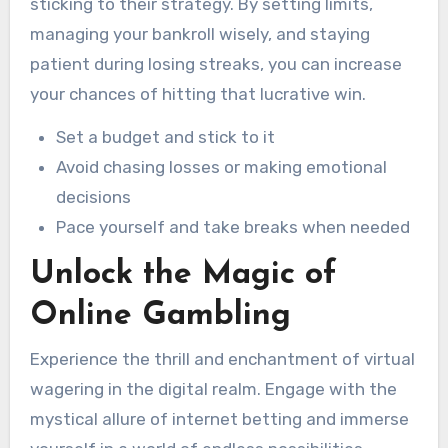
sticking to their strategy. By setting limits,
managing your bankroll wisely, and staying
patient during losing streaks, you can increase
your chances of hitting that lucrative win.
Set a budget and stick to it
Avoid chasing losses or making emotional
decisions
Pace yourself and take breaks when needed
Unlock the Magic of
Online Gambling
Experience the thrill and enchantment of virtual
wagering in the digital realm. Engage with the
mystical allure of internet betting and immerse