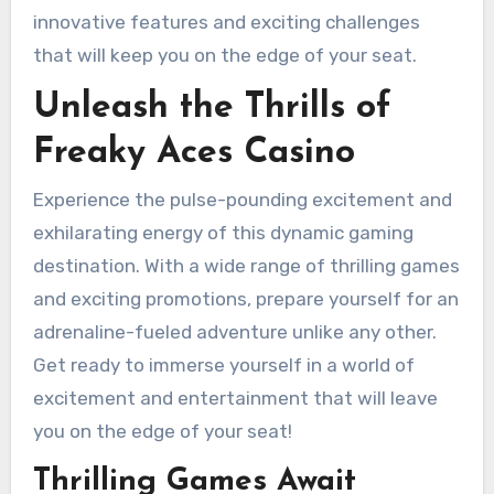
innovative features and exciting challenges
that will keep you on the edge of your seat.
Unleash the Thrills of
Freaky Aces Casino
Experience the pulse-pounding excitement and
exhilarating energy of this dynamic gaming
destination. With a wide range of thrilling games
and exciting promotions, prepare yourself for an
adrenaline-fueled adventure unlike any other.
Get ready to immerse yourself in a world of
excitement and entertainment that will leave
you on the edge of your seat!
Thrilling Games Await