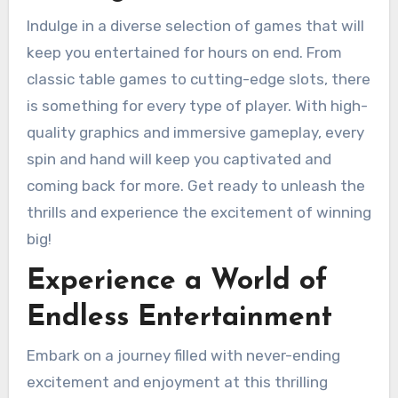
Indulge in a diverse selection of games that will
keep you entertained for hours on end. From
classic table games to cutting-edge slots, there
is something for every type of player. With high-
quality graphics and immersive gameplay, every
spin and hand will keep you captivated and
coming back for more. Get ready to unleash the
thrills and experience the excitement of winning
big!
Experience a World of
Endless Entertainment
Embark on a journey filled with never-ending
excitement and enjoyment at this thrilling