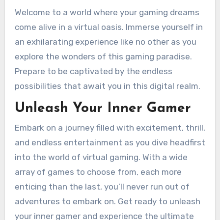
Welcome to a world where your gaming dreams
come alive in a virtual oasis. Immerse yourself in
an exhilarating experience like no other as you
explore the wonders of this gaming paradise.
Prepare to be captivated by the endless
possibilities that await you in this digital realm.
Unleash Your Inner Gamer
Embark on a journey filled with excitement, thrill,
and endless entertainment as you dive headfirst
into the world of virtual gaming. With a wide
array of games to choose from, each more
enticing than the last, you’ll never run out of
adventures to embark on. Get ready to unleash
your inner gamer and experience the ultimate