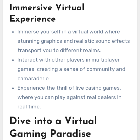
Immersive Virtual
Experience
Immerse yourself in a virtual world where
stunning graphics and realistic sound effects
transport you to different realms.
Interact with other players in multiplayer
games, creating a sense of community and
camaraderie.
Experience the thrill of live casino games,
where you can play against real dealers in
real time.
Dive into a Virtual
Gaming Paradise