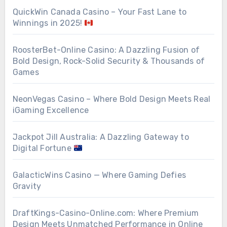
QuickWin Canada Casino – Your Fast Lane to
Winnings in 2025!
RoosterBet-Online Casino: A Dazzling Fusion of
Bold Design, Rock-Solid Security & Thousands of
Games
NeonVegas Casino – Where Bold Design Meets Real
iGaming Excellence
Jackpot Jill Australia: A Dazzling Gateway to
Digital Fortune
GalacticWins Casino — Where Gaming Defies
Gravity
DraftKings-Casino-Online.com: Where Premium
Design Meets Unmatched Performance in Online