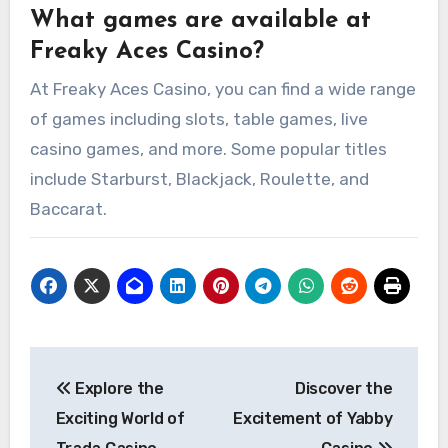
What games are available at
Freaky Aces Casino?
At Freaky Aces Casino, you can find a wide range
of games including slots, table games, live
casino games, and more. Some popular titles
include Starburst, Blackjack, Roulette, and
Baccarat.
Post
Explore the
Discover the
navigation
Exciting World of
Excitement of Yabby