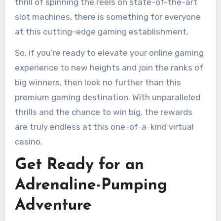
thrill of spinning the reels on state-of-the-art
slot machines, there is something for everyone
at this cutting-edge gaming establishment.
So, if you’re ready to elevate your online gaming
experience to new heights and join the ranks of
big winners, then look no further than this
premium gaming destination. With unparalleled
thrills and the chance to win big, the rewards
are truly endless at this one-of-a-kind virtual
casino.
Get Ready for an
Adrenaline-Pumping
Adventure