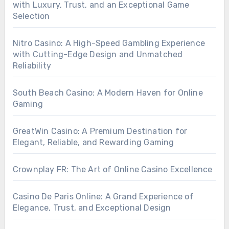
with Luxury, Trust, and an Exceptional Game
Selection
Nitro Casino: A High-Speed Gambling Experience
with Cutting-Edge Design and Unmatched
Reliability
South Beach Casino: A Modern Haven for Online
Gaming
GreatWin Casino: A Premium Destination for
Elegant, Reliable, and Rewarding Gaming
Crownplay FR: The Art of Online Casino Excellence
Casino De Paris Online: A Grand Experience of
Elegance, Trust, and Exceptional Design