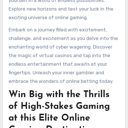
yourself in a world of endless possibilities.
Explore new horizons and test your luck in the
exciting universe of online gaming.
Embark on a journey filled with excitement,
challenge, and excitement as you delve into the
enchanting world of cyber wagering. Discover
the magic of virtual casinos and tap into the
endless entertainment that awaits at your
fingertips. Unleash your inner gambler and
embrace the wonders of online betting today.
Win Big with the Thrills
of High-Stakes Gaming
at this Elite Online