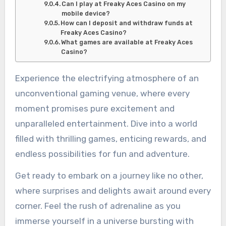
Can I play at Freaky Aces Casino on my
mobile device?
How can I deposit and withdraw funds at
Freaky Aces Casino?
What games are available at Freaky Aces
Casino?
Experience the electrifying atmosphere of an
unconventional gaming venue, where every
moment promises pure excitement and
unparalleled entertainment. Dive into a world
filled with thrilling games, enticing rewards, and
endless possibilities for fun and adventure.
Get ready to embark on a journey like no other,
where surprises and delights await around every
corner. Feel the rush of adrenaline as you
immerse yourself in a universe bursting with