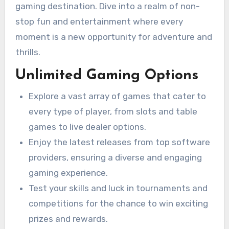
gaming destination. Dive into a realm of non-
stop fun and entertainment where every
moment is a new opportunity for adventure and
thrills.
Unlimited Gaming Options
Explore a vast array of games that cater to
every type of player, from slots and table
games to live dealer options.
Enjoy the latest releases from top software
providers, ensuring a diverse and engaging
gaming experience.
Test your skills and luck in tournaments and
competitions for the chance to win exciting
prizes and rewards.