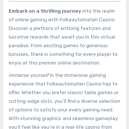
Embark on a thrilling journey
into the realm
of online gaming with Folkeautomaten Casino.
Discover a plethora of enticing features and
lucrative rewards that await you in this virtual
paradise. From exciting games to generous
bonuses, there is something for every player to
enjoy at this premier online destination.
Immerse yourself
in the immersive gaming
experience that Folkeautomaten Casino has to
offer. Whether you prefer classic table games or
cutting-edge slots, you’ll find a diverse selection
of options to satisfy your every gaming need.
With stunning graphics and seamless gameplay,
you’ll feel like you’re in a real-life casino from