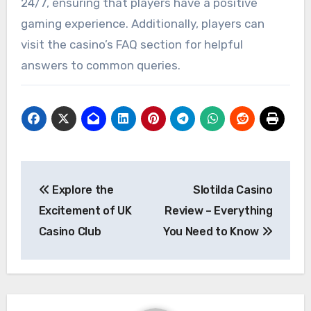
24/7, ensuring that players have a positive
gaming experience. Additionally, players can
visit the casino’s FAQ section for helpful
answers to common queries.
Post
Explore the
Slotilda Casino
navigation
Excitement of UK
Review – Everything
Casino Club
You Need to Know