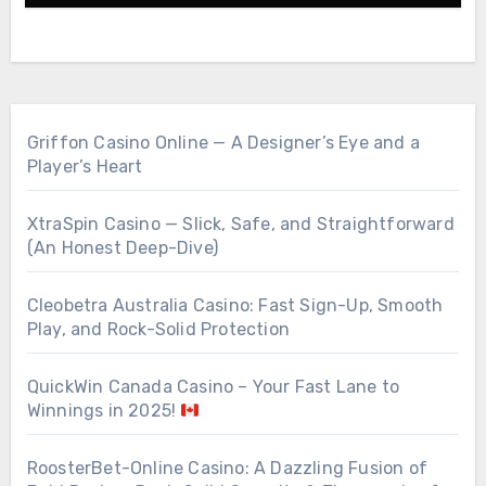
Griffon Casino Online — A Designer’s Eye and a
Player’s Heart
XtraSpin Casino — Slick, Safe, and Straightforward
(An Honest Deep-Dive)
Cleobetra Australia Casino: Fast Sign-Up, Smooth
Play, and Rock-Solid Protection
QuickWin Canada Casino – Your Fast Lane to
Winnings in 2025!
RoosterBet-Online Casino: A Dazzling Fusion of