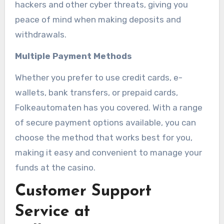
hackers and other cyber threats, giving you
peace of mind when making deposits and
withdrawals.
Multiple Payment Methods
Whether you prefer to use credit cards, e-
wallets, bank transfers, or prepaid cards,
Folkeautomaten has you covered. With a range
of secure payment options available, you can
choose the method that works best for you,
making it easy and convenient to manage your
funds at the casino.
Customer Support
Service at