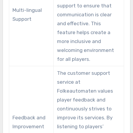
support to ensure that
Multi-lingual
communication is clear
Support
and effective. This
feature helps create a
more inclusive and
welcoming environment
for all players.
The customer support
service at
Folkeautomaten values
player feedback and
continuously strives to
Feedback and
improve its services. By
Improvement
listening to players’