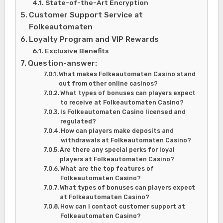
State-of-the-Art Encryption
Customer Support Service at
Folkeautomaten
Loyalty Program and VIP Rewards
Exclusive Benefits
Question-answer:
What makes Folkeautomaten Casino stand
out from other online casinos?
What types of bonuses can players expect
to receive at Folkeautomaten Casino?
Is Folkeautomaten Casino licensed and
regulated?
How can players make deposits and
withdrawals at Folkeautomaten Casino?
Are there any special perks for loyal
players at Folkeautomaten Casino?
What are the top features of
Folkeautomaten Casino?
What types of bonuses can players expect
at Folkeautomaten Casino?
How can I contact customer support at
Folkeautomaten Casino?