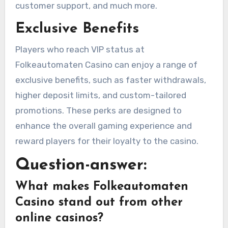
customer support, and much more.
Exclusive Benefits
Players who reach VIP status at
Folkeautomaten Casino can enjoy a range of
exclusive benefits, such as faster withdrawals,
higher deposit limits, and custom-tailored
promotions. These perks are designed to
enhance the overall gaming experience and
reward players for their loyalty to the casino.
Question-answer:
What makes Folkeautomaten
Casino stand out from other
online casinos?