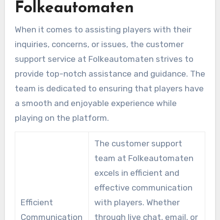
Folkeautomaten
When it comes to assisting players with their
inquiries, concerns, or issues, the customer
support service at Folkeautomaten strives to
provide top-notch assistance and guidance. The
team is dedicated to ensuring that players have
a smooth and enjoyable experience while
playing on the platform.
The customer support
team at Folkeautomaten
excels in efficient and
effective communication
Efficient
with players. Whether
Communication
through live chat, email, or