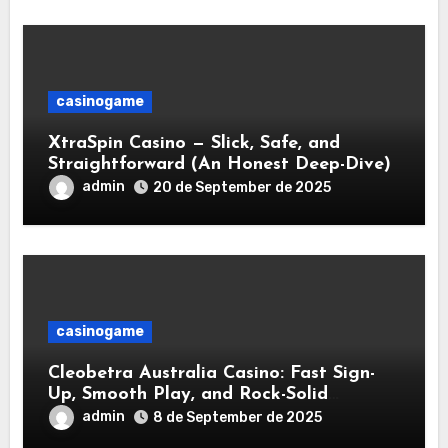
casinogame
XtraSpin Casino — Slick, Safe, and
Straightforward (An Honest Deep-Dive)
admin
20 de September de 2025
casinogame
Cleobetra Australia Casino: Fast Sign-
Up, Smooth Play, and Rock-Solid
Protection
admin
8 de September de 2025