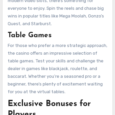
modern video slots, there’s something for
everyone to enjoy. Spin the reels and chase big
wins in popular titles like Mega Moolah, Gonzo’s
Quest, and Starburst.
Table Games
For those who prefer a more strategic approach,
the casino offers an impressive selection of
table games. Test your skills and challenge the
dealer in games like blackjack, roulette, and
baccarat. Whether you’re a seasoned pro or a
beginner, there’s plenty of excitement waiting
for you at the virtual tables.
Exclusive Bonuses for
Players