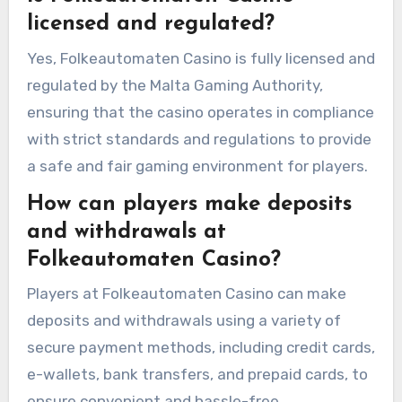
licensed and regulated?
Yes, Folkeautomaten Casino is fully licensed and
regulated by the Malta Gaming Authority,
ensuring that the casino operates in compliance
with strict standards and regulations to provide
a safe and fair gaming environment for players.
How can players make deposits
and withdrawals at
Folkeautomaten Casino?
Players at Folkeautomaten Casino can make
deposits and withdrawals using a variety of
secure payment methods, including credit cards,
e-wallets, bank transfers, and prepaid cards, to
ensure convenient and hassle-free