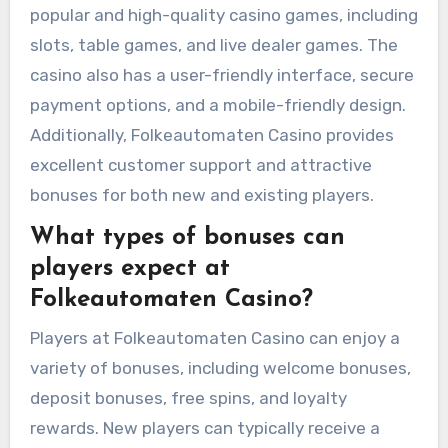
popular and high-quality casino games, including
slots, table games, and live dealer games. The
casino also has a user-friendly interface, secure
payment options, and a mobile-friendly design.
Additionally, Folkeautomaten Casino provides
excellent customer support and attractive
bonuses for both new and existing players.
What types of bonuses can
players expect at
Folkeautomaten Casino?
Players at Folkeautomaten Casino can enjoy a
variety of bonuses, including welcome bonuses,
deposit bonuses, free spins, and loyalty
rewards. New players can typically receive a