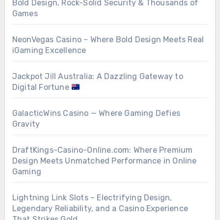
Bold Design, Rock-Solid Security & Thousands of
Games
NeonVegas Casino – Where Bold Design Meets Real
iGaming Excellence
Jackpot Jill Australia: A Dazzling Gateway to
Digital Fortune
GalacticWins Casino — Where Gaming Defies
Gravity
DraftKings-Casino-Online.com: Where Premium
Design Meets Unmatched Performance in Online
Gaming
Lightning Link Slots – Electrifying Design,
Legendary Reliability, and a Casino Experience
That Strikes Gold