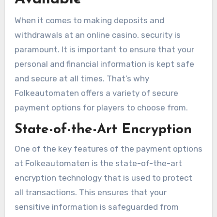
When it comes to making deposits and
withdrawals at an online casino, security is
paramount. It is important to ensure that your
personal and financial information is kept safe
and secure at all times. That’s why
Folkeautomaten offers a variety of secure
payment options for players to choose from.
State-of-the-Art Encryption
One of the key features of the payment options
at Folkeautomaten is the state-of-the-art
encryption technology that is used to protect
all transactions. This ensures that your
sensitive information is safeguarded from