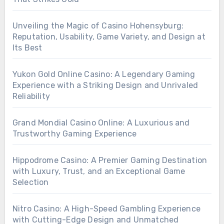
Unveiling the Magic of Casino Hohensyburg:
Reputation, Usability, Game Variety, and Design at
Its Best
Yukon Gold Online Casino: A Legendary Gaming
Experience with a Striking Design and Unrivaled
Reliability
Grand Mondial Casino Online: A Luxurious and
Trustworthy Gaming Experience
Hippodrome Casino: A Premier Gaming Destination
with Luxury, Trust, and an Exceptional Game
Selection
Nitro Casino: A High-Speed Gambling Experience
with Cutting-Edge Design and Unmatched