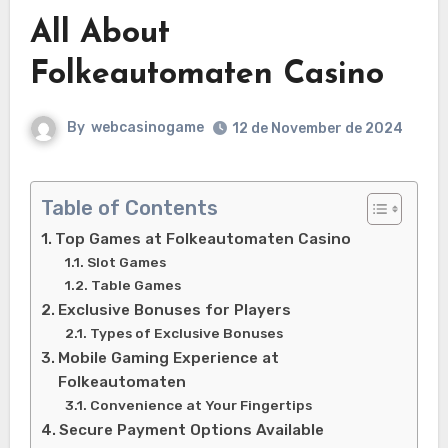
All About
Folkeautomaten Casino
By
webcasinogame
12 de November de 2024
Table of Contents
Top Games at Folkeautomaten Casino
Slot Games
Table Games
Exclusive Bonuses for Players
Types of Exclusive Bonuses
Mobile Gaming Experience at
Folkeautomaten
Convenience at Your Fingertips
Secure Payment Options Available