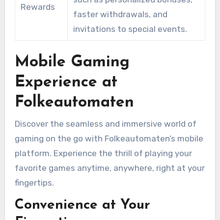
Rewards
faster withdrawals, and
invitations to special events.
Mobile Gaming
Experience at
Folkeautomaten
Discover the seamless and immersive world of
gaming on the go with Folkeautomaten’s mobile
platform. Experience the thrill of playing your
favorite games anytime, anywhere, right at your
fingertips.
Convenience at Your