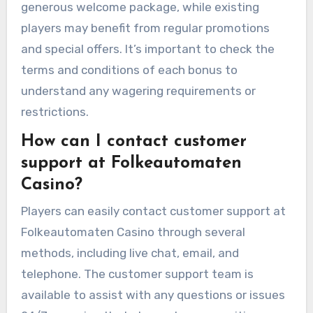
generous welcome package, while existing
players may benefit from regular promotions
and special offers. It’s important to check the
terms and conditions of each bonus to
understand any wagering requirements or
restrictions.
How can I contact customer
support at Folkeautomaten
Casino?
Players can easily contact customer support at
Folkeautomaten Casino through several
methods, including live chat, email, and
telephone. The customer support team is
available to assist with any questions or issues