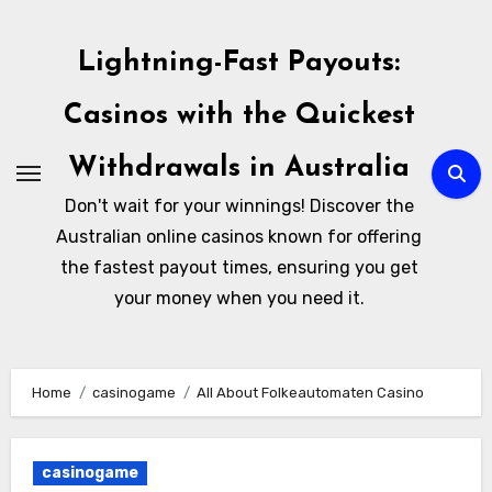
Skip
to
Lightning-Fast Payouts:
content
Casinos with the Quickest
Withdrawals in Australia
Don't wait for your winnings! Discover the
Australian online casinos known for offering
the fastest payout times, ensuring you get
your money when you need it.
Home
casinogame
All About Folkeautomaten Casino
casinogame