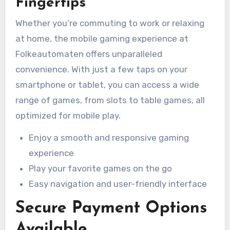
Fingertips
Whether you’re commuting to work or relaxing
at home, the mobile gaming experience at
Folkeautomaten offers unparalleled
convenience. With just a few taps on your
smartphone or tablet, you can access a wide
range of games, from slots to table games, all
optimized for mobile play.
Enjoy a smooth and responsive gaming
experience
Play your favorite games on the go
Easy navigation and user-friendly interface
Secure Payment Options
Available