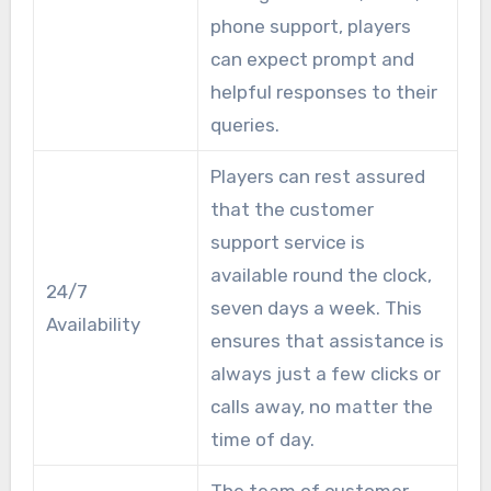
phone support, players
can expect prompt and
helpful responses to their
queries.
Players can rest assured
that the customer
support service is
available round the clock,
24/7
seven days a week. This
Availability
ensures that assistance is
always just a few clicks or
calls away, no matter the
time of day.
The team of customer