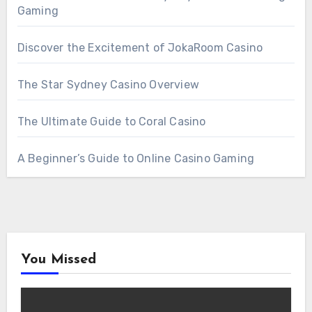
Gaming
Discover the Excitement of JokaRoom Casino
The Star Sydney Casino Overview
The Ultimate Guide to Coral Casino
A Beginner’s Guide to Online Casino Gaming
You Missed