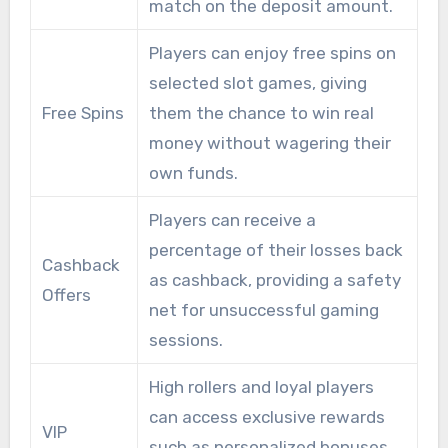
match on the deposit amount.
Players can enjoy free spins on
selected slot games, giving
Free Spins
them the chance to win real
money without wagering their
own funds.
Players can receive a
percentage of their losses back
Cashback
as cashback, providing a safety
Offers
net for unsuccessful gaming
sessions.
High rollers and loyal players
can access exclusive rewards
VIP
such as personalized bonuses,