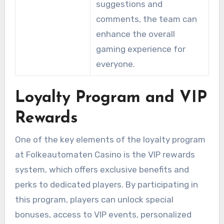
suggestions and
comments, the team can
enhance the overall
gaming experience for
everyone.
Loyalty Program and VIP
Rewards
One of the key elements of the loyalty program
at Folkeautomaten Casino is the VIP rewards
system, which offers exclusive benefits and
perks to dedicated players. By participating in
this program, players can unlock special
bonuses, access to VIP events, personalized