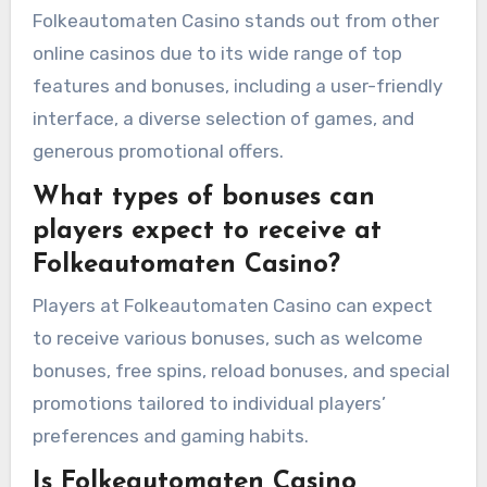
Folkeautomaten Casino stands out from other
online casinos due to its wide range of top
features and bonuses, including a user-friendly
interface, a diverse selection of games, and
generous promotional offers.
What types of bonuses can
players expect to receive at
Folkeautomaten Casino?
Players at Folkeautomaten Casino can expect
to receive various bonuses, such as welcome
bonuses, free spins, reload bonuses, and special
promotions tailored to individual players’
preferences and gaming habits.
Is Folkeautomaten Casino