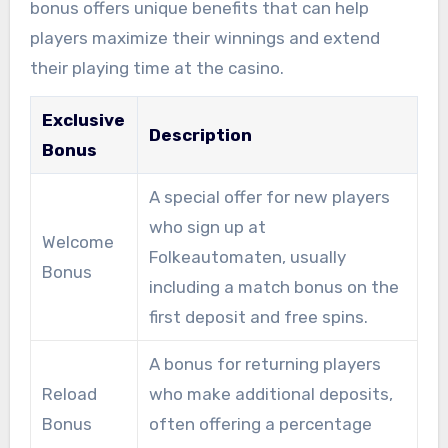
bonus offers unique benefits that can help
players maximize their winnings and extend
their playing time at the casino.
Exclusive
Description
Bonus
A special offer for new players
who sign up at
Welcome
Folkeautomaten, usually
Bonus
including a match bonus on the
first deposit and free spins.
A bonus for returning players
Reload
who make additional deposits,
Bonus
often offering a percentage