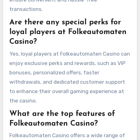
transactions.
Are there any special perks for
loyal players at Folkeautomaten
Casino?
Yes, loyal players at Folkeautomaten Casino can
enjoy exclusive perks and rewards, such as VIP
bonuses, personalized offers, faster
withdrawals, and dedicated customer support
to enhance their overall gaming experience at
the casino.
What are the top features of
Folkeautomaten Casino?
Folkeautomaten Casino offers a wide range of