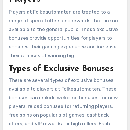
Players at Folkeautomaten are treated to a
range of special offers and rewards that are not
available to the general public. These exclusive
bonuses provide opportunities for players to
enhance their gaming experience and increase
their chances of winning big.
Types of Exclusive Bonuses
There are several types of exclusive bonuses
available to players at Folkeautomaten. These
bonuses can include welcome bonuses for new
players, reload bonuses for returning players,
free spins on popular slot games, cashback
offers, and VIP rewards for high rollers. Each