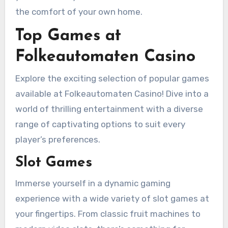
the comfort of your own home.
Top Games at
Folkeautomaten Casino
Explore the exciting selection of popular games
available at Folkeautomaten Casino! Dive into a
world of thrilling entertainment with a diverse
range of captivating options to suit every
player’s preferences.
Slot Games
Immerse yourself in a dynamic gaming
experience with a wide variety of slot games at
your fingertips. From classic fruit machines to