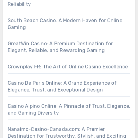
Reliability
South Beach Casino: A Modern Haven for Online
Gaming
GreatWin Casino: A Premium Destination for
Elegant, Reliable, and Rewarding Gaming
Crownplay FR: The Art of Online Casino Excellence
Casino De Paris Online: A Grand Experience of
Elegance, Trust, and Exceptional Design
Casino Alpino Online: A Pinnacle of Trust, Elegance,
and Gaming Diversity
Nanaimo-Casino-Canada.com: A Premier
Destination for Trustworthy, Stylish, and Exciting