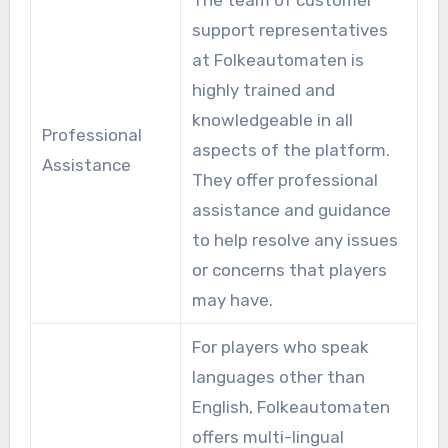
support representatives
at Folkeautomaten is
highly trained and
knowledgeable in all
Professional
aspects of the platform.
Assistance
They offer professional
assistance and guidance
to help resolve any issues
or concerns that players
may have.
For players who speak
languages other than
English, Folkeautomaten
offers multi-lingual