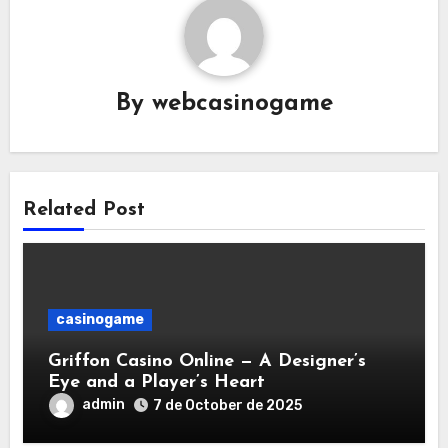
By
webcasinogame
Related Post
casinogame
Griffon Casino Online — A Designer’s
Eye and a Player’s Heart
admin
7 de October de 2025