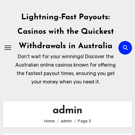
Skip
to
Lightning-Fast Payouts:
content
Casinos with the Quickest
Withdrawals in Australia
Don't wait for your winnings! Discover the
Australian online casinos known for offering
the fastest payout times, ensuring you get
your money when you need it.
admin
Home
admin
Page 3