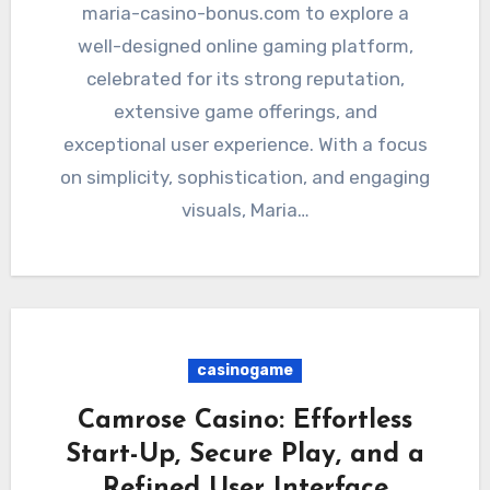
maria-casino-bonus.com to explore a
well-designed online gaming platform,
celebrated for its strong reputation,
extensive game offerings, and
exceptional user experience. With a focus
on simplicity, sophistication, and engaging
visuals, Maria…
casinogame
Camrose Casino: Effortless
Start-Up, Secure Play, and a
Refined User Interface