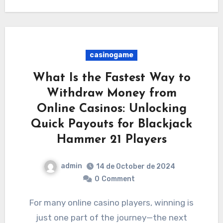
casinogame
What Is the Fastest Way to
Withdraw Money from
Online Casinos: Unlocking
Quick Payouts for Blackjack
Hammer 21 Players
admin
14 de October de 2024
0
Comment
For many online casino players, winning is
just one part of the journey—the next