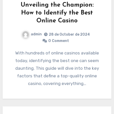
Unveiling the Champion:
How to Identify the Best
Online Casino
admin
28 de October de 2024
0
Comment
With hundreds of online casinos available
today, identifying the best one can seem
daunting. This guide will dive into the key
factors that define a top-quality online
casino, covering everything…