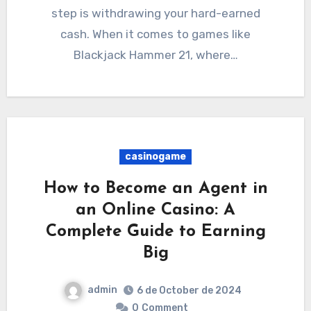
step is withdrawing your hard-earned
cash. When it comes to games like
Blackjack Hammer 21, where…
casinogame
How to Become an Agent in
an Online Casino: A
Complete Guide to Earning
Big
admin
6 de October de 2024
0
Comment