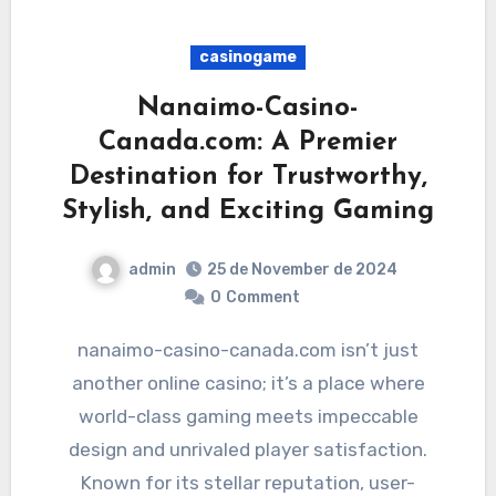
casinogame
Nanaimo-Casino-
Canada.com: A Premier
Destination for Trustworthy,
Stylish, and Exciting Gaming
admin
25 de November de 2024
0
Comment
nanaimo-casino-canada.com isn’t just
another online casino; it’s a place where
world-class gaming meets impeccable
design and unrivaled player satisfaction.
Known for its stellar reputation, user-