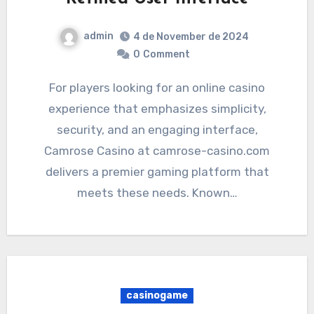
admin
4 de November de 2024
0
Comment
For players looking for an online casino
experience that emphasizes simplicity,
security, and an engaging interface,
Camrose Casino at camrose-casino.com
delivers a premier gaming platform that
meets these needs. Known…
casinogame