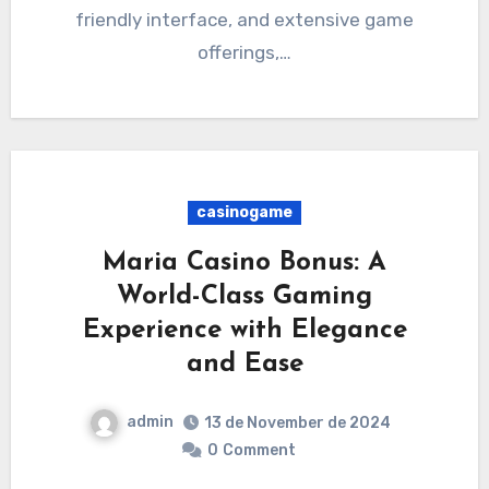
friendly interface, and extensive game
offerings,…
casinogame
Maria Casino Bonus: A
World-Class Gaming
Experience with Elegance
and Ease
admin
13 de November de 2024
0
Comment