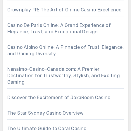
Crownplay FR: The Art of Online Casino Excellence
Casino De Paris Online: A Grand Experience of
Elegance, Trust, and Exceptional Design
Casino Alpino Online: A Pinnacle of Trust, Elegance,
and Gaming Diversity
Nanaimo-Casino-Canada.com: A Premier
Destination for Trustworthy, Stylish, and Exciting
Gaming
Discover the Excitement of JokaRoom Casino
The Star Sydney Casino Overview
The Ultimate Guide to Coral Casino