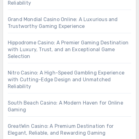
Reliability
Grand Mondial Casino Online: A Luxurious and
Trustworthy Gaming Experience
Hippodrome Casino: A Premier Gaming Destination
with Luxury, Trust, and an Exceptional Game
Selection
Nitro Casino: A High-Speed Gambling Experience
with Cutting-Edge Design and Unmatched
Reliability
South Beach Casino: A Modern Haven for Online
Gaming
GreatWin Casino: A Premium Destination for
Elegant, Reliable, and Rewarding Gaming