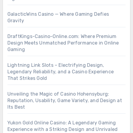
GalacticWins Casino — Where Gaming Defies
Gravity
DraftKings-Casino-Online.com: Where Premium
Design Meets Unmatched Performance in Online
Gaming
Lightning Link Slots – Electrifying Design,
Legendary Reliability, and a Casino Experience
That Strikes Gold
Unveiling the Magic of Casino Hohensyburg:
Reputation, Usability, Game Variety, and Design at
Its Best
Yukon Gold Online Casino: A Legendary Gaming
Experience with a Striking Design and Unrivaled