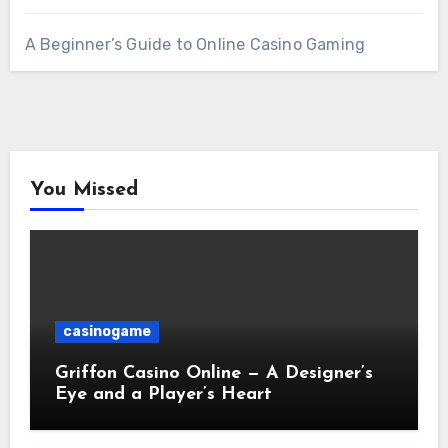
A Beginner’s Guide to Online Casino Gaming
You Missed
casinogame
Griffon Casino Online — A Designer’s
Eye and a Player’s Heart