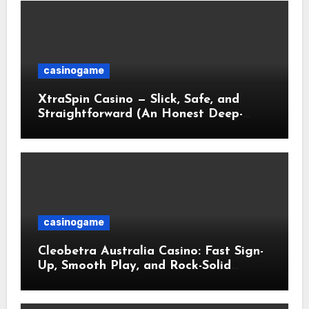
casinogame
XtraSpin Casino — Slick, Safe, and
Straightforward (An Honest Deep-
Dive)
casinogame
Cleobetra Australia Casino: Fast Sign-
Up, Smooth Play, and Rock-Solid
Protection