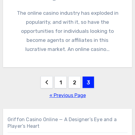
The online casino industry has exploded in
popularity, and with it, so have the
opportunities for individuals looking to
become agents or affiliates in this
lucrative market. An online casino…
Posts
1
2
3
pagination
« Previous Page
Griffon Casino Online — A Designer’s Eye and a
Player’s Heart