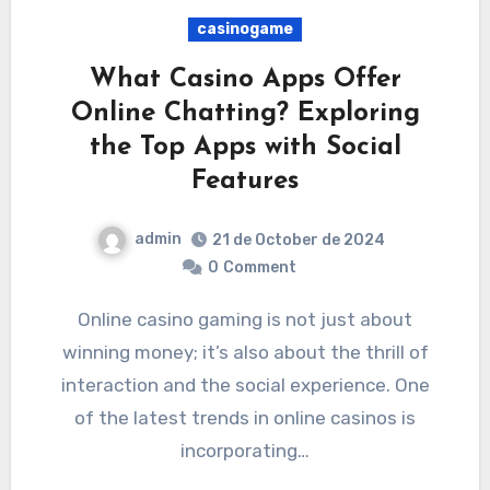
casinogame
What Casino Apps Offer
Online Chatting? Exploring
the Top Apps with Social
Features
admin
21 de October de 2024
0
Comment
Online casino gaming is not just about
winning money; it’s also about the thrill of
interaction and the social experience. One
of the latest trends in online casinos is
incorporating…