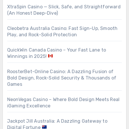
XtraSpin Casino — Slick, Safe, and Straightforward
(An Honest Deep-Dive)
Cleobetra Australia Casino: Fast Sign-Up, Smooth
Play, and Rock-Solid Protection
QuickWin Canada Casino – Your Fast Lane to
Winnings in 2025!
RoosterBet-Online Casino: A Dazzling Fusion of
Bold Design, Rock-Solid Security & Thousands of
Games
NeonVegas Casino – Where Bold Design Meets Real
iGaming Excellence
Jackpot Jill Australia: A Dazzling Gateway to
Digital Fortune