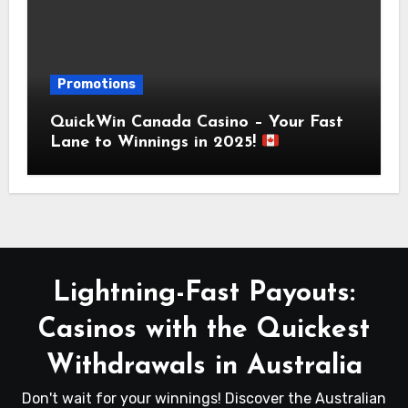
Promotions
QuickWin Canada Casino – Your Fast
Lane to Winnings in 2025!
Lightning-Fast Payouts:
Casinos with the Quickest
Withdrawals in Australia
Don't wait for your winnings! Discover the Australian